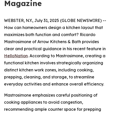
Magazine
WEBSTER, N.Y., July 31, 2025 (GLOBE NEWSWIRE) --
How can homeowners design a kitchen layout that
maximizes both function and comfort? Ricardo
Mastrosimone of Arrow Kitchens & Bath provides
clear and practical guidance in his recent feature in
HelloNation
. According to Mastrosimone, creating a
functional kitchen involves strategically organizing
distinct kitchen work zones, including cooking,
prepping, cleaning, and storage, to streamline
everyday activities and enhance overall efficiency.
Mastrosimone emphasizes careful positioning of
cooking appliances to avoid congestion,
recommending ample counter space for prepping