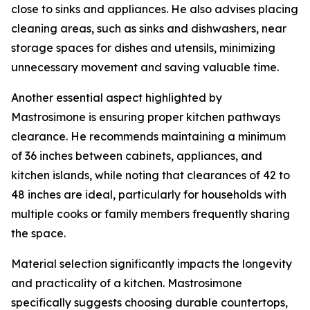
close to sinks and appliances. He also advises placing
cleaning areas, such as sinks and dishwashers, near
storage spaces for dishes and utensils, minimizing
unnecessary movement and saving valuable time.
Another essential aspect highlighted by
Mastrosimone is ensuring proper kitchen pathways
clearance. He recommends maintaining a minimum
of 36 inches between cabinets, appliances, and
kitchen islands, while noting that clearances of 42 to
48 inches are ideal, particularly for households with
multiple cooks or family members frequently sharing
the space.
Material selection significantly impacts the longevity
and practicality of a kitchen. Mastrosimone
specifically suggests choosing durable countertops,