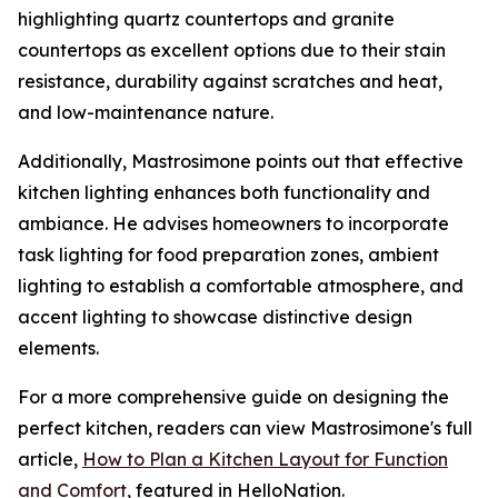
highlighting quartz countertops and granite
countertops as excellent options due to their stain
resistance, durability against scratches and heat,
and low-maintenance nature.
Additionally, Mastrosimone points out that effective
kitchen lighting enhances both functionality and
ambiance. He advises homeowners to incorporate
task lighting for food preparation zones, ambient
lighting to establish a comfortable atmosphere, and
accent lighting to showcase distinctive design
elements.
For a more comprehensive guide on designing the
perfect kitchen, readers can view Mastrosimone's full
article,
How to Plan a Kitchen Layout for Function
and Comfort,
featured in HelloNation.