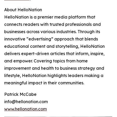
About HelloNation
HelloNation is a premier media platform that
connects readers with trusted professionals and
businesses across various industries. Through its
innovative “edvertising” approach that blends
educational content and storytelling, HelloNation
delivers expert-driven articles that inform, inspire,
and empower. Covering topics from home
improvement and health to business strategy and
lifestyle, HelloNation highlights leaders making a
meaningful impact in their communities.
Patrick McCabe
info@hellonation.com
www.hellonation.com