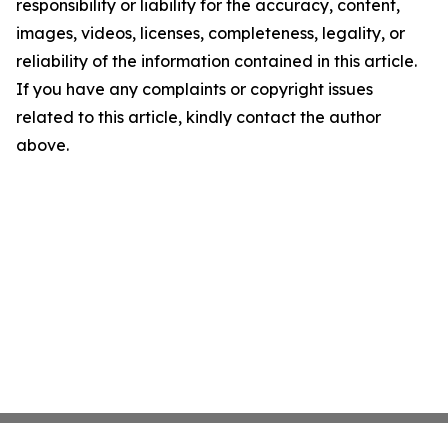
responsibility or liability for the accuracy, content,
images, videos, licenses, completeness, legality, or
reliability of the information contained in this article.
If you have any complaints or copyright issues
related to this article, kindly contact the author
above.