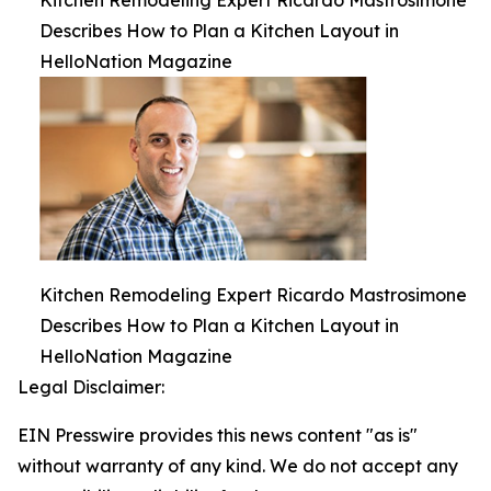
Kitchen Remodeling Expert Ricardo Mastrosimone
Describes How to Plan a Kitchen Layout in
HelloNation Magazine
Kitchen Remodeling Expert Ricardo Mastrosimone
Describes How to Plan a Kitchen Layout in
HelloNation Magazine
Legal Disclaimer:
EIN Presswire provides this news content "as is"
without warranty of any kind. We do not accept any