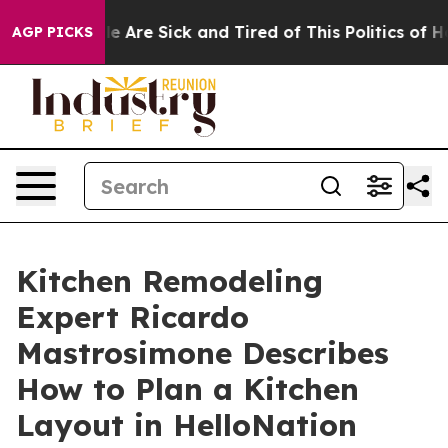
: “People Are Sick and Tired of This Politics of Hatred
AGP PICKS
Kitchen Remodeling
Expert Ricardo
Mastrosimone Describes
How to Plan a Kitchen
Layout in HelloNation