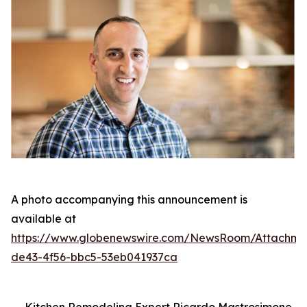
A photo accompanying this announcement is
available at
https://www.globenewswire.com/NewsRoom/Attachm
de43-4f56-bbc5-53eb041937ca