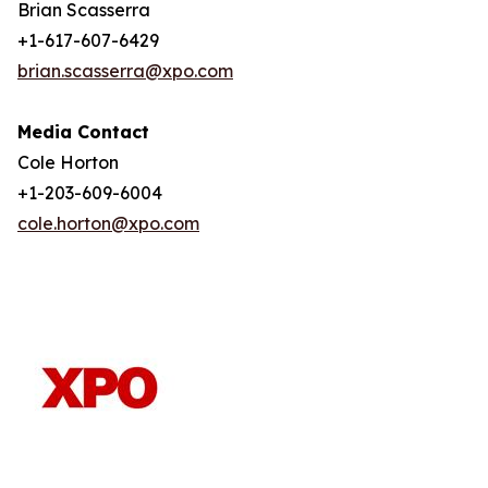
Brian Scasserra
+1-617-607-6429
brian.scasserra@xpo.com
Media Contact
Cole Horton
+1-203-609-6004
cole.horton@xpo.com