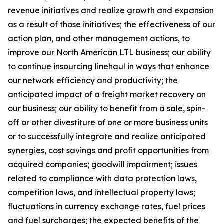
revenue initiatives and realize growth and expansion
as a result of those initiatives; the effectiveness of our
action plan, and other management actions, to
improve our North American LTL business; our ability
to continue insourcing linehaul in ways that enhance
our network efficiency and productivity; the
anticipated impact of a freight market recovery on
our business; our ability to benefit from a sale, spin-
off or other divestiture of one or more business units
or to successfully integrate and realize anticipated
synergies, cost savings and profit opportunities from
acquired companies; goodwill impairment; issues
related to compliance with data protection laws,
competition laws, and intellectual property laws;
fluctuations in currency exchange rates, fuel prices
and fuel surcharges; the expected benefits of the