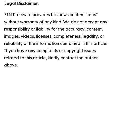
Legal Disclaimer:
EIN Presswire provides this news content "as is"
without warranty of any kind. We do not accept any
responsibility or liability for the accuracy, content,
images, videos, licenses, completeness, legality, or
reliability of the information contained in this article.
If you have any complaints or copyright issues
related to this article, kindly contact the author
above.