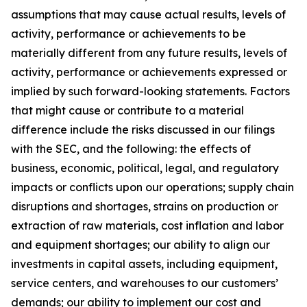
assumptions that may cause actual results, levels of
activity, performance or achievements to be
materially different from any future results, levels of
activity, performance or achievements expressed or
implied by such forward-looking statements. Factors
that might cause or contribute to a material
difference include the risks discussed in our filings
with the SEC, and the following: the effects of
business, economic, political, legal, and regulatory
impacts or conflicts upon our operations; supply chain
disruptions and shortages, strains on production or
extraction of raw materials, cost inflation and labor
and equipment shortages; our ability to align our
investments in capital assets, including equipment,
service centers, and warehouses to our customers’
demands; our ability to implement our cost and