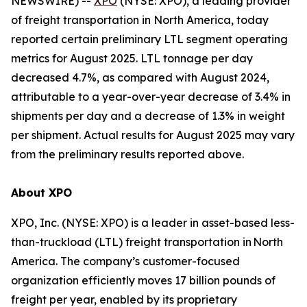
NEWSWIRE) --
XPO
(NYSE: XPO), a leading provider
of freight transportation in North America, today
reported certain preliminary LTL segment operating
metrics for August 2025. LTL tonnage per day
decreased 4.7%, as compared with August 2024,
attributable to a year-over-year decrease of 3.4% in
shipments per day and a decrease of 1.3% in weight
per shipment. Actual results for August 2025 may vary
from the preliminary results reported above.
About XPO
XPO, Inc. (NYSE: XPO) is a leader in asset-based less-
than-truckload (LTL) freight transportation in North
America. The company’s customer-focused
organization efficiently moves 17 billion pounds of
freight per year, enabled by its proprietary