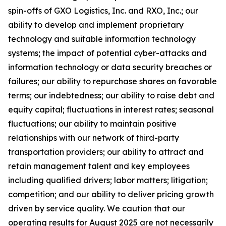
spin-offs of GXO Logistics, Inc. and RXO, Inc.; our
ability to develop and implement proprietary
technology and suitable information technology
systems; the impact of potential cyber-attacks and
information technology or data security breaches or
failures; our ability to repurchase shares on favorable
terms; our indebtedness; our ability to raise debt and
equity capital; fluctuations in interest rates; seasonal
fluctuations; our ability to maintain positive
relationships with our network of third-party
transportation providers; our ability to attract and
retain management talent and key employees
including qualified drivers; labor matters; litigation;
competition; and our ability to deliver pricing growth
driven by service quality. We caution that our
operating results for August 2025 are not necessarily