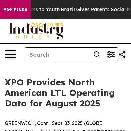
bate Harms to Youth
Brazil Gives Parents Social Media 
AGP PICKS
XPO Provides North
American LTL Operating
Data for August 2025
GREENWICH, Conn., Sept. 03, 2025 (GLOBE