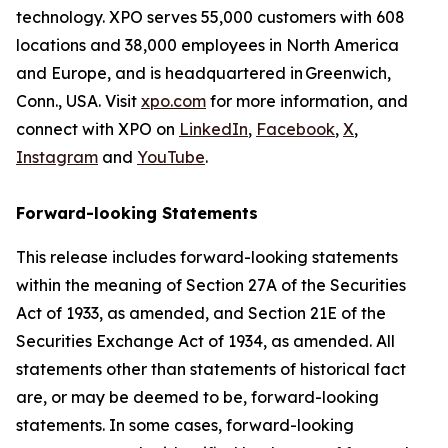
technology. XPO serves 55,000 customers with 608
locations and 38,000 employees in North America
and Europe, and is headquartered in Greenwich,
Conn., USA. Visit
xpo.com
for more information, and
connect with XPO on
LinkedIn
,
Facebook
,
X
,
Instagram
and
YouTube
.
Forward-looking Statements
This release includes forward-looking statements
within the meaning of Section 27A of the Securities
Act of 1933, as amended, and Section 21E of the
Securities Exchange Act of 1934, as amended. All
statements other than statements of historical fact
are, or may be deemed to be, forward-looking
statements. In some cases, forward-looking