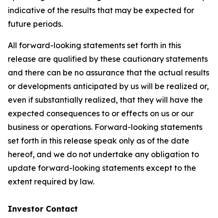
indicative of the results that may be expected for
future periods.
All forward-looking statements set forth in this
release are qualified by these cautionary statements
and there can be no assurance that the actual results
or developments anticipated by us will be realized or,
even if substantially realized, that they will have the
expected consequences to or effects on us or our
business or operations. Forward-looking statements
set forth in this release speak only as of the date
hereof, and we do not undertake any obligation to
update forward-looking statements except to the
extent required by law.
Investor Contact