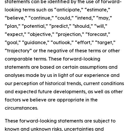
statements can be identified by the use of forward-
looking terms such as “anticipate,” “estimate,”
“believe,” “continue,” “could,” “intend,” “may,”
“plan,” “potential,” “predict,” “should,” “will,”
“expect,” “objective,” “projection,” “forecast,”
“goal,” “guidance,” “outlook,” “effort,” “target,”
“trajectory” or the negative of these terms or other
comparable terms. These forward-looking
statements are based on certain assumptions and
analyses made by us in light of our experience and
our perception of historical trends, current conditions
and expected future developments, as well as other
factors we believe are appropriate in the
circumstances.
These forward-looking statements are subject to
known and unknown risks, uncertainties and