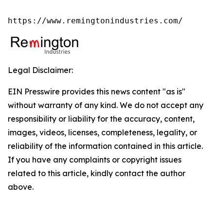
https://www.remingtonindustries.com/
Legal Disclaimer:
EIN Presswire provides this news content "as is"
without warranty of any kind. We do not accept any
responsibility or liability for the accuracy, content,
images, videos, licenses, completeness, legality, or
reliability of the information contained in this article.
If you have any complaints or copyright issues
related to this article, kindly contact the author
above.