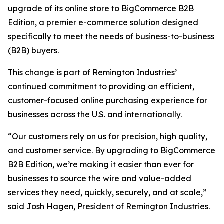
upgrade of its online store to BigCommerce B2B
Edition, a premier e-commerce solution designed
specifically to meet the needs of business-to-business
(B2B) buyers.
This change is part of Remington Industries’
continued commitment to providing an efficient,
customer-focused online purchasing experience for
businesses across the U.S. and internationally.
“Our customers rely on us for precision, high quality,
and customer service. By upgrading to BigCommerce
B2B Edition, we’re making it easier than ever for
businesses to source the wire and value-added
services they need, quickly, securely, and at scale,”
said Josh Hagen, President of Remington Industries.