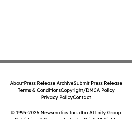
About
Press Release Archive
Submit Press Release
Terms & Conditions
Copyright/DMCA Policy
Privacy Policy
Contact
© 1995-2026 Newsmatics Inc. dba Affinity Group
Publishing & Reunion Industry Brief. All Rights
Reserved.