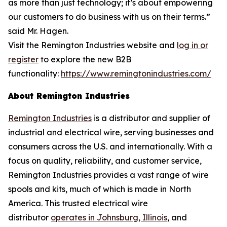
as more than just technology; it’s about empowering
our customers to do business with us on their terms.”
said Mr. Hagen.
Visit the Remington Industries website and
log in or
register
to explore the new B2B
functionality:
https://www.remingtonindustries.com/
About Remington Industries
Remington Industries
is a distributor and supplier of
industrial and electrical wire, serving businesses and
consumers across the U.S. and internationally. With a
focus on quality, reliability, and customer service,
Remington Industries provides a vast range of wire
spools and kits, much of which is made in North
America. This trusted electrical wire
distributor
operates in Johnsburg, Illinois
, and