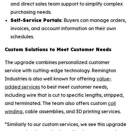
and direct sales team support to simplify complex
purchasing needs.
Self-Service Portals
: Buyers can manage orders,
invoices, and account information on their own
schedules.
Custom Solutions to Meet Customer Needs
The upgrade combines personalized customer
service with cutting-edge technology. Remington
Industries is also well known for offering
value-
added services
to best meet customer needs,
including wire that is cut to specific lengths, stripped,
and terminated. The team also offers custom
coil
winding
, cable assemblies, and 3D printing services.
“Similarly to our custom services, we see this upgrade