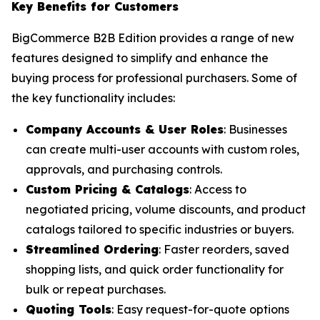
Key Benefits for Customers
BigCommerce B2B Edition provides a range of new
features designed to simplify and enhance the
buying process for professional purchasers. Some of
the key functionality includes:
Company Accounts & User Roles
: Businesses
can create multi-user accounts with custom roles,
approvals, and purchasing controls.
Custom Pricing & Catalogs
: Access to
negotiated pricing, volume discounts, and product
catalogs tailored to specific industries or buyers.
Streamlined Ordering
: Faster reorders, saved
shopping lists, and quick order functionality for
bulk or repeat purchases.
Quoting Tools
: Easy request-for-quote options