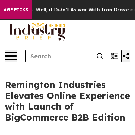
d 40%. Well, it Didn’t
As war With Iran Drove oil Pr
AGP PICKS
Remington Industries
Elevates Online Experience
with Launch of
BigCommerce B2B Edition