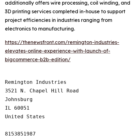
additionally offers wire processing, coil winding, and
3D printing services completed in-house to support
project efficiencies in industries ranging from
electronics to manufacturing.
https://thenewsfront.com/remington-industries-
elevates-online-experience-with-launch-of-
bigcommerce-b2b-edition/
Remington Industries

3521 N. Chapel Hill Road

Johnsburg

IL 60051

United States

8153851987
