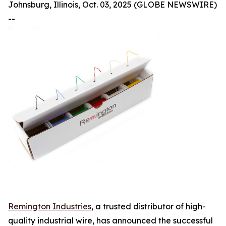
Johnsburg, Illinois, Oct. 03, 2025 (GLOBE NEWSWIRE)
--
Remington Industries
, a trusted distributor of high-
quality industrial wire, has announced the successful