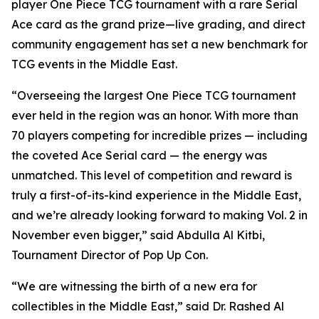
player One Piece TCG tournament with a rare Serial
Ace card as the grand prize—live grading, and direct
community engagement has set a new benchmark for
TCG events in the Middle East.
“Overseeing the largest One Piece TCG tournament
ever held in the region was an honor. With more than
70 players competing for incredible prizes — including
the coveted Ace Serial card — the energy was
unmatched. This level of competition and reward is
truly a first-of-its-kind experience in the Middle East,
and we’re already looking forward to making Vol. 2 in
November even bigger,”
said Abdulla Al Kitbi,
Tournament Director of Pop Up Con.
“We are witnessing the birth of a new era for
collectibles in the Middle East,”
said Dr. Rashed Al