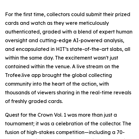
For the first time, collectors could submit their prized
cards and watch as they were meticulously
authenticated, graded with a blend of expert human
oversight and cutting-edge AI-powered analysis,
and encapsulated in HIT’s state-of-the-art slabs, all
within the same day. The excitement wasn't just
contained within the venue. A live stream on the
Trofee.live app brought the global collecting
community into the heart of the action, with
thousands of viewers sharing in the real-time reveals
of freshly graded cards.
Quest for the Crown Vol. 1 was more than just a
tournament; it was a celebration of the collector. The
fusion of high-stakes competition—including a 70-