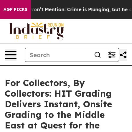
p Won’t Mention: Crime is Plunging, but he can’t Ha
AGP PICKS
For Collectors, By
Collectors: HIT Grading
Delivers Instant, Onsite
Grading to the Middle
East at Quest for the