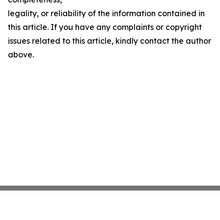
legality, or reliability of the information contained in
this article. If you have any complaints or copyright
issues related to this article, kindly contact the author
above.