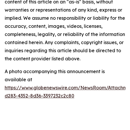
content of this article on an "as-is" basis, without
warranties or representations of any kind, express or
implied. We assume no responsibility or liability for the
accuracy, content, images, videos, licenses,
completeness, legality, or reliability of the information
contained herein. Any complaints, copyright issues, or
inquiries regarding this article should be directed to
the content provider listed above.
A photo accompanying this announcement is
available at
https://www.globenewswire.com/NewsRoom/Attachme
d283-4352-8d36-3397232c2c80