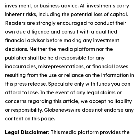
investment, or business advice. All investments carry
inherent risks, including the potential loss of capital.
Readers are strongly encouraged to conduct their
own due diligence and consult with a qualified
financial advisor before making any investment
decisions. Neither the media platform nor the
publisher shall be held responsible for any
inaccuracies, misrepresentations, or financial losses
resulting from the use or reliance on the information in
this press release. Speculate only with funds you can
afford to lose. In the event of any legal claims or
concerns regarding this article, we accept no liability
or responsibility. Globenewswire does not endorse any
content on this page.
Legal Disclaimer:
This media platform provides the