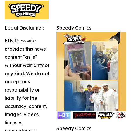
Legal Disclaimer:
Speedy Comics
EIN Presswire
provides this news
content "as is"
without warranty of
any kind. We do not
accept any
responsibility or
liability for the
accuracy, content,
images, videos,
licenses,
Speedy Comics
completeness,