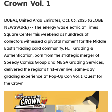
Crown Vol. 1
DUBAI, United Arab Emirates, Oct. 03, 2025 (GLOBE
NEWSWIRE) -- The energy was electric at Times
Square Center this weekend as hundreds of
collectors witnessed a pivotal moment for the Middle
East’s trading card community. HIT Grading &
Authentication, born from the strategic merger of
Speedy Comics Group and MEGA Grading Services,
delivered the region's first-ever live, same-day
grading experience at Pop-Up Con Vol. 1: Quest for
the Crown.