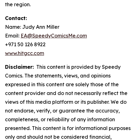
the region.
Contact:
Name: Judy Ann Miller
Email:
EA@SpeedyComicsMe.com
+971 50 126 8922
www.hitgcc.com
Disclaimer:
This content is provided by Speedy
Comics. The statements, views, and opinions
expressed in this content are solely those of the
content provider and do not necessarily reflect the
views of this media platform or its publisher. We do
not endorse, verify, or guarantee the accuracy,
completeness, or reliability of any information
presented. This content is for informational purposes
only and should not be considered financial,