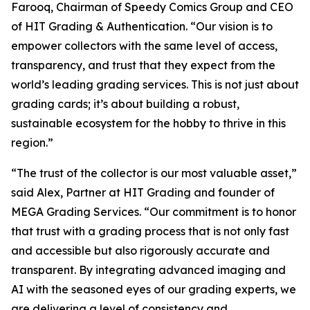
Farooq, Chairman of Speedy Comics Group and CEO
of HIT Grading & Authentication.
“Our vision is to
empower collectors with the same level of access,
transparency, and trust that they expect from the
world’s leading grading services. This is not just about
grading cards; it’s about building a robust,
sustainable ecosystem for the hobby to thrive in this
region.”
“The trust of the collector is our most valuable asset,”
said Alex, Partner at HIT Grading and founder of
MEGA Grading Services. “Our commitment is to honor
that trust with a grading process that is not only fast
and accessible but also rigorously accurate and
transparent. By integrating advanced imaging and
AI with the seasoned eyes of our grading experts, we
are delivering a level of consistency and