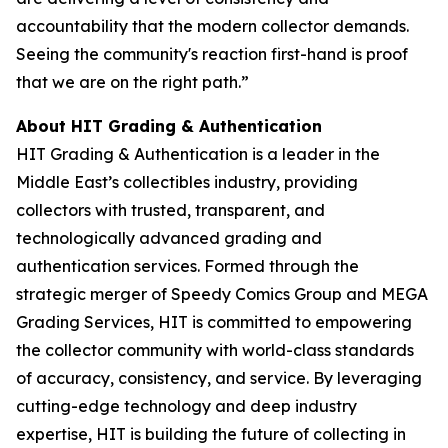
accountability that the modern collector demands.
Seeing the community's reaction first-hand is proof
that we are on the right path.”
About HIT Grading & Authentication
HIT Grading & Authentication is a leader in the
Middle East’s collectibles industry, providing
collectors with trusted, transparent, and
technologically advanced grading and
authentication services. Formed through the
strategic merger of Speedy Comics Group and MEGA
Grading Services, HIT is committed to empowering
the collector community with world-class standards
of accuracy, consistency, and service. By leveraging
cutting-edge technology and deep industry
expertise, HIT is building the future of collecting in