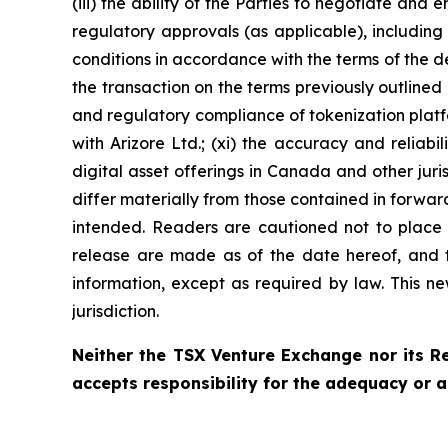
(iii) the ability of the Parties to negotiate and 
regulatory approvals (as applicable), including 
conditions in accordance with the terms of the de
the transaction on the terms previously outlined (
and regulatory compliance of tokenization platfo
with Arizore Ltd.; (xi) the accuracy and reliab
digital asset offerings in Canada and other juri
differ materially from those contained in forwar
intended. Readers are cautioned not to place 
release are made as of the date hereof, and 
information, except as required by law. This new
jurisdiction.
Neither the TSX Venture Exchange nor its Re
accepts responsibility for the adequacy or a