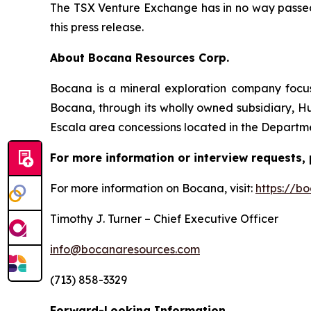
The TSX Venture Exchange has in no way passed 
this press release.
About Bocana Resources Corp.
Bocana is a mineral exploration company focus
Bocana, through its wholly owned subsidiary, Hu
Escala area concessions located in the Departme
For more information or interview requests, 
For more information on Bocana, visit:
https://b
Timothy J. Turner – Chief Executive Officer
info@bocanaresources.com
(713) 858-3329
Forward-Looking Information