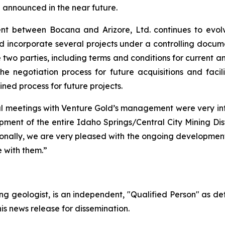
be announced in the near future.
t between Bocana and Arizore, Ltd. continues to evolv
d incorporate several projects under a controlling docum
 two parties, including terms and conditions for current and
e negotiation process for future acquisitions and faci
ined process for future projects.
eral meetings with Venture Gold’s management were very i
pment of the entire Idaho Springs/Central City Mining Dist
onally, we are very pleased with the ongoing developments 
 with them.”
ing geologist, is an independent, "Qualified Person" as d
his news release for dissemination.