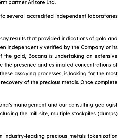
orm partner Arizore Ltd.
 to several accredited independent laboratories
ay results that provided indications of gold and
een independently verified by the Company or its
 of the gold, Bocana is undertaking an extensive
ne the presence and estimated concentrations of
hese assaying processes, is looking for the most
e recovery of the precious metals. Once complete
ocana’s management and our consulting geologist
cluding the mill site, multiple stockpiles (dumps)
n industry-leading precious metals tokenization