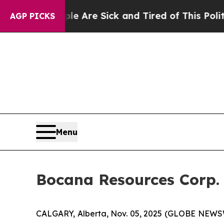
: “People Are Sick and Tired of This Politics of 
AGP PICKS
Menu
Bocana Resources Corp.
CALGARY, Alberta, Nov. 05, 2025 (GLOBE NEWSWI