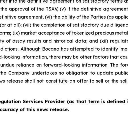
enter into the definitive agreement on satisfactory terms a
the approval of the TSXV, (v) if the definitive agreement i
finitive agreement, (vi) the ability of the Parties (as app
or at all); (vii) the completion of satisfactory due diligen
rms; (ix) market acceptance of tokenized precious metals;
ility of assay results and historical data; and (xii) regu
sdictions.. Although Bocana has attempted to identify imp
d-looking information, there may be other factors that caus
undue reliance on forward-looking information. The for
the Company undertakes no obligation to update publicl
s release shall not constitute an offer to sell or the soli
gulation Services Provider (as that term is defined 
ccuracy of this news release.