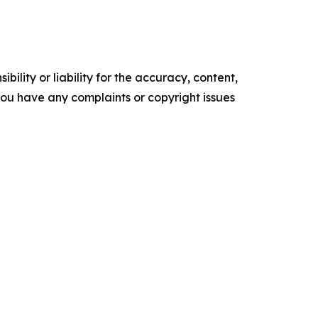
ility or liability for the accuracy, content,
f you have any complaints or copyright issues