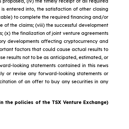
s proposed, (iv) the timely receipt of all required
s entered into, the satisfaction of other closing
licable) to complete the required financing and/or
ce of the claims; (viii) the successful development
 (x) the finalization of joint venture agreements
latory developments affecting cryptocurrency and
ortant factors that could cause actual results to
e results not to be as anticipated, estimated, or
ward-looking statements contained in this news
y or revise any forward-looking statements or
citation of an offer to buy any securities in any
in the policies of the TSX Venture Exchange)