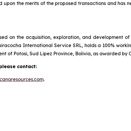
upon the merits of the proposed transactions and has n
ed on the acquisition, exploration, and development of 
iracocha International Service SRL, holds a 100% working
nt of Potosi, Sud Lipez Province, Bolivia, as awarded by 
please contact:
ocanaresources.com
.