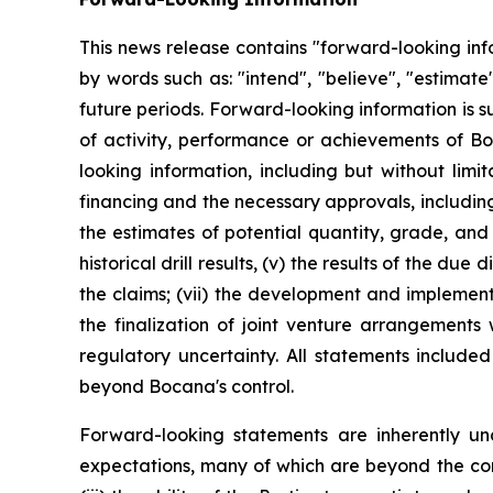
This news release contains "forward-looking inf
by words such as: "intend", "believe", "estimate"
future periods. Forward-looking information is s
of activity, performance or achievements of Bo
looking information, including but without limit
financing and the necessary approvals, including 
the estimates of potential quantity, grade, and
historical drill results, (v) the results of the d
the claims; (vii) the development and implementat
the finalization of joint venture arrangements 
regulatory uncertainty. All statements include
beyond Bocana's control.
Forward-looking statements are inherently u
expectations, many of which are beyond the contr