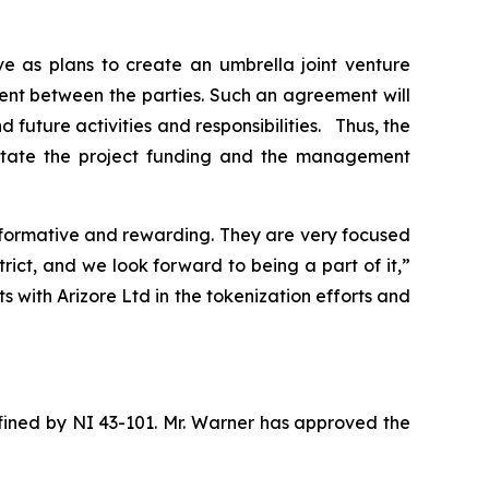
e as plans to create an umbrella joint venture
ent between the parties. Such an agreement will
 future activities and responsibilities. Thus, the
litate the project funding and the management
nformative and rewarding. They are very focused
rict, and we look forward to being a part of it,”
with Arizore Ltd in the tokenization efforts and
efined by NI 43-101. Mr. Warner has approved the