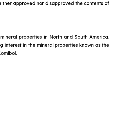
either approved nor disapproved the contents of
mineral properties in North and South America.
 interest in the mineral properties known as the
Comibol.