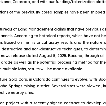
 Arizona, Colorado, and with our funding/tokenization platf
rtions of the previously cored samples have been shipped
re Bureau of Land Management claims that have previous ass
hannels. According to historical reports, which have not b
rm. Based on the historical assay results and the nature
h destructive and non-destructive techniques, to determi
 news release dated August 5, 2025. Bocana, through all t
 grade as well as the potential processing method for th
multiple labs, results will be made available.
nture Gold Corp. in Colorado continues to evolve, with B
aho Springs mining district. Several sites were viewed, in
ctive nearby sites.
ion project with a recently signed contract to develop a