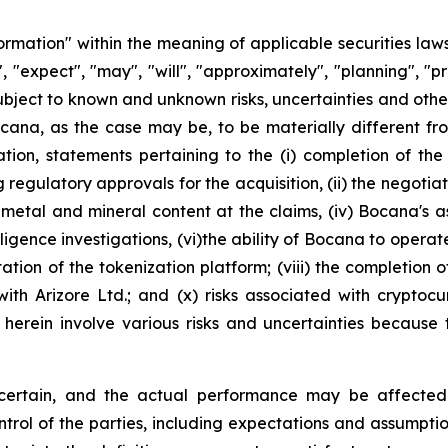
ormation" within the meaning of applicable securities law
, "expect", "may", "will", "approximately", "planning", "p
ubject to known and unknown risks, uncertainties and other
cana, as the case may be, to be materially different f
ation, statements pertaining to the (i) completion of the
regulatory approvals for the acquisition, (ii) the negotiat
 metal and mineral content at the claims, (iv) Bocana's as
ue diligence investigations, (vi)the ability of Bocana to o
ion of the tokenization platform; (viii) the completion of a
with Arizore Ltd.; and (x) risks associated with cryptoc
d herein involve various risks and uncertainties because
ncertain, and the actual performance may be affected 
ol of the parties, including expectations and assumptions c