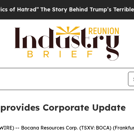
Hatred”
The Story Behind Trump’s Terrible Approv
 provides Corporate Update
RE) -- Bocana Resources Corp. (TSXV: BOCA) (Frankfurt