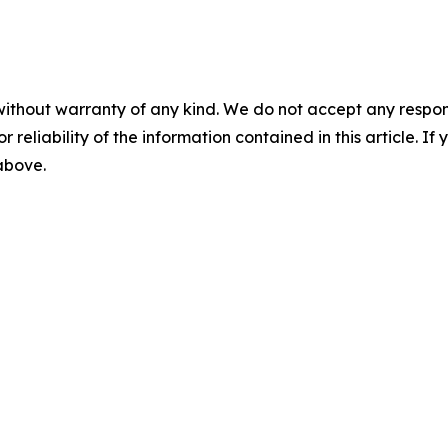
without warranty of any kind. We do not accept any responsib
r reliability of the information contained in this article. I
 above.