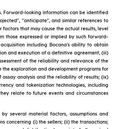
s. Forward-looking information can be identified
rojected", "anticipate", and similar references to
 factors that may cause the actual results, level
rom those expressed or implied by such forward-
 acquisition including Bocana's ability to obtain
ion and execution of a definitive agreement, (iii)
sessment of the reliability and relevance of the
perate the exploration and development programs for
ssay analysis and the reliability of results; (ix)
urrency and tokenization technologies, including
 they relate to future events and circumstances
by several material factors, assumptions and
oncerning (i) the sellers; (ii) the transactions;