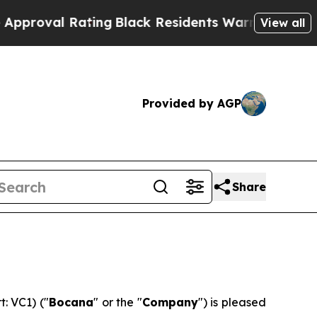
al Rating
Black Residents Warned of Abusive Cop
View all
Provided by AGP
Share
: VC1) ("
Bocana
" or the "
Company
") is pleased