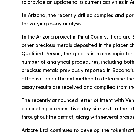
to provide an update to its current activities in
In Arizona, the recently drilled samples and po
for varying assay analysis.
In the Arizona project in Pinal County, there a
other precious metals deposited in the placer c
Qualified Person, the gold is in microscopic fo
number of analytical procedures, including bot
precious metals previously reported in Bocana’s
effective and efficient method to determine the
assay results are received and compiled from the 
The recently announced letter of intent with Ve
completing a recent five-day site visit to the Id
throughout the district, along with several prospe
Arizore Ltd continues to develop the tokenizat