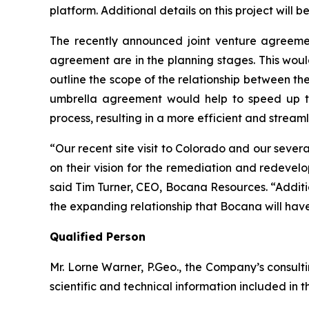
platform. Additional details on this project will 
The recently announced joint venture agreemen
agreement are in the planning stages. This woul
outline the scope of the relationship between the
umbrella agreement would help to speed up th
process, resulting in a more efficient and streaml
“Our recent site visit to Colorado and our sev
on their vision for the remediation and redevelo
said Tim Turner, CEO, Bocana Resources. “Additi
the expanding relationship that Bocana will have
Qualified Person
Mr. Lorne Warner, P.Geo., the Company’s consult
scientific and technical information included in t