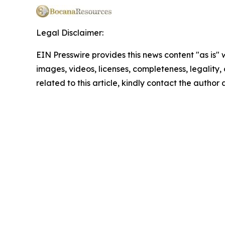
Legal Disclaimer:
EIN Presswire provides this news content "as is" 
images, videos, licenses, completeness, legality, o
related to this article, kindly contact the author