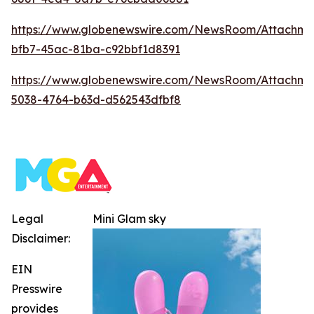
https://www.globenewswire.com/NewsRoom/Attachm
bfb7-45ac-81ba-c92bbf1d8391
https://www.globenewswire.com/NewsRoom/Attachm
5038-4764-b63d-d562543dfbf8
Legal
Mini Glam sky
Disclaimer:
EIN
Presswire
provides