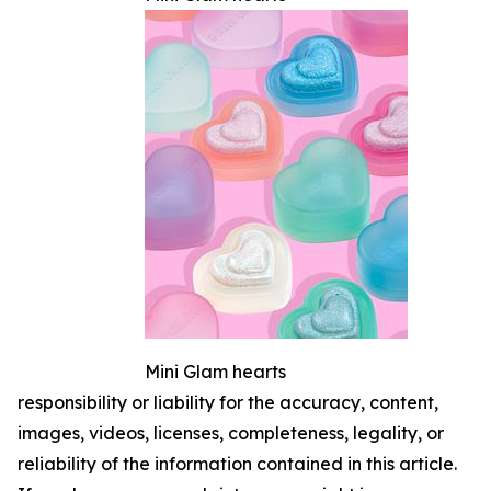
Mini Glam hearts
responsibility or liability for the accuracy, content,
images, videos, licenses, completeness, legality, or
reliability of the information contained in this article.