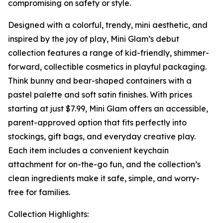
compromising on safety or style.
Designed with a colorful, trendy, mini aesthetic, and
inspired by the joy of play, Mini Glam’s debut
collection features a range of kid-friendly, shimmer-
forward, collectible cosmetics in playful packaging.
Think bunny and bear-shaped containers with a
pastel palette and soft satin finishes. With prices
starting at just $7.99, Mini Glam offers an accessible,
parent-approved option that fits perfectly into
stockings, gift bags, and everyday creative play.
Each item includes a convenient keychain
attachment for on-the-go fun, and the collection’s
clean ingredients make it safe, simple, and worry-
free for families.
Collection Highlights: