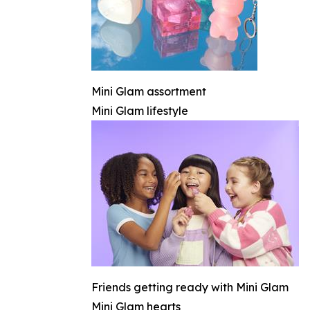
Mini Glam assortment
Mini Glam lifestyle
Friends getting ready with Mini Glam
Mini Glam hearts