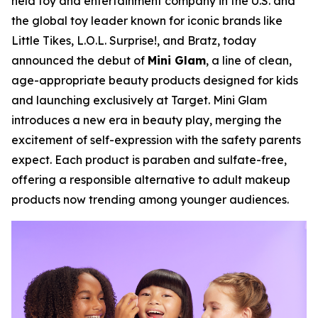
held toy and entertainment company in the U.S. and
the global toy leader known for iconic brands like
Little Tikes, L.O.L. Surprise!, and Bratz, today
announced the debut of
Mini Glam
, a line of clean,
age-appropriate beauty products designed for kids
and launching exclusively at Target. Mini Glam
introduces a new era in beauty play, merging the
excitement of self-expression with the safety parents
expect. Each product is paraben and sulfate-free,
offering a responsible alternative to adult makeup
products now trending among younger audiences.