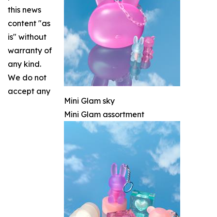
this news
content "as
is" without
warranty of
any kind.
We do not
accept any
Mini Glam sky
Mini Glam assortment