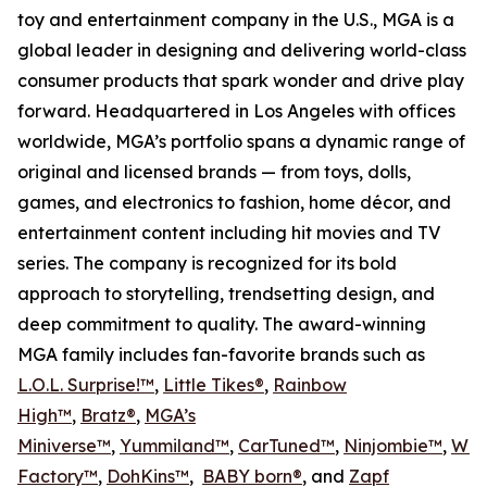
toy and entertainment company in the U.S., MGA is a
global leader in designing and delivering world-class
consumer products that spark wonder and drive play
forward. Headquartered in Los Angeles with offices
worldwide, MGA’s portfolio spans a dynamic range of
original and licensed brands — from toys, dolls,
games, and electronics to fashion, home décor, and
entertainment content including hit movies and TV
series. The company is recognized for its bold
approach to storytelling, trendsetting design, and
deep commitment to quality. The award-winning
MGA family includes fan-favorite brands such as
L.O.L. Surprise!™
,
Little Tikes®
,
Rainbow
High™
,
Bratz®
,
MGA’s
Miniverse™
,
Yummiland™
,
CarTuned™
,
Ninjombie™
,
Won
Factory™
,
DohKins
™
,
BABY born®
, and
Zapf