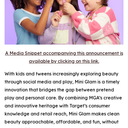
A Media Snippet accompanying this announcement is
available by clicking on this link.
With kids and tweens increasingly exploring beauty
through social media and play, Mini Glam is a timely
innovation that bridges the gap between pretend
play and personal care. By combining MGA’s creative
and innovative heritage with Target’s consumer
knowledge and retail reach, Mini Glam makes clean
beauty approachable, affordable, and fun, without