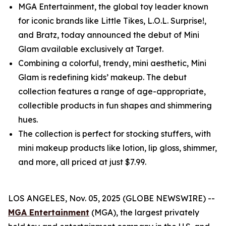
MGA Entertainment, the global toy leader known
for iconic brands like Little Tikes, L.O.L. Surprise!,
and Bratz, today announced the debut of Mini
Glam available exclusively at Target.
Combining a colorful, trendy, mini aesthetic, Mini
Glam is redefining kids’ makeup. The debut
collection features a range of age-appropriate,
collectible products in fun shapes and shimmering
hues.
The collection is perfect for stocking stuffers, with
mini makeup products like lotion, lip gloss, shimmer,
and more, all priced at just $7.99.
LOS ANGELES, Nov. 05, 2025 (GLOBE NEWSWIRE) --
MGA Entertainment
(MGA), the largest privately