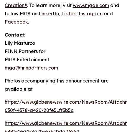
Creation®
. To learn more, visit
www.mgae.com
and
follow MGA on
LinkedIn
,
TikTok
,
I
nstagram
and
Facebook
.
Contact:
Lily Masturzo
FINN Partners for
MGA Entertainment
mga@finnpartners.com
Photos accompanying this announcement are
available at
https://www.globenewswire.com/NewsRoom/Attachm
030f-4378-a420-20fe51ff3b5c
https://www.globenewswire.com/NewsRoom/Attachme
688f-4ea4-8a7b-e76cbda06881