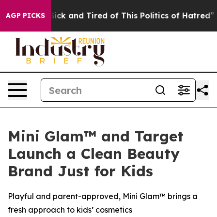
re Sick and Tired of This Politics of Hatred”
The Story
AGP PICKS
Mini Glam™ and Target
Launch a Clean Beauty
Brand Just for Kids
Playful and parent-approved, Mini Glam™ brings a
fresh approach to kids’ cosmetics