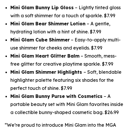
Mini Glam Bunny Lip Gloss
– Lightly tinted gloss
with a soft shimmer for a touch of sparkle. $7.99
Mini Glam Bear Shimmer Lotion
– A gentle,
hydrating lotion with a hint of shine. $7.99
Mini Glam Cube Shimmer
– Easy-to-apply multi-
use shimmer for cheeks and eyelids. $7.99
Mini Glam Heart Glitter Balm
– Smooth, mess-
free glitter for creative playtime sparkle. $7.99
Mini Glam Shimmer Highlights
– Soft, blendable
highlighter palette featuring six shades for the
perfect touch of shine. $7.99
Mini Glam Bunny Purse with Cosmetics
– A
portable beauty set with Mini Glam favorites inside
a collectible bunny-shaped cosmetic bag. $26.99
“We’re proud to introduce Mini Glam into the MGA