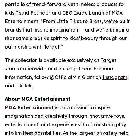
portfolio of trend-forward yet timeless products for
kids,” said Founder and CEO Isaac Larian of MGA
Entertainment. “From Little Tikes to Bratz, we’ve built
brands that inspire imagination — and we’re bringing
that same creative spirit to kids’ beauty through our
partnership with Target.”
The collection is available exclusively at Target
stores nationwide and on target.com. For more
information, follow @OfficialMiniGlam on
Instagram
and
Tik Tok
.
About MGA Entertainment
MGA Entertainment
is on a mission to inspire
imagination and creativity through innovative toys,
entertainment, and experiences that transform play
into limitless possibilities. As the largest privately held