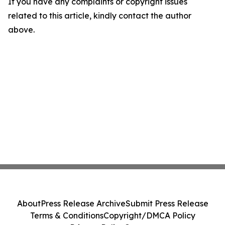
If you have any complaints or copyright issues
related to this article, kindly contact the author
above.
About
Press Release Archive
Submit Press Release
Terms & Conditions
Copyright/DMCA Policy