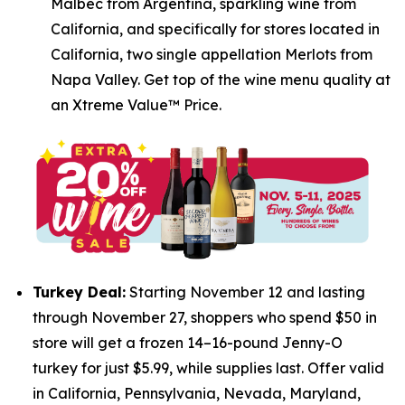
Malbec from Argentina, sparkling wine from
California, and specifically for stores located in
California, two single appellation Merlots from
Napa Valley. Get top of the wine menu quality at
an Xtreme Value™ Price.
Turkey Deal:
Starting November 12 and lasting
through November 27, shoppers who spend $50 in
store will get a frozen 14–16-pound Jenny-O
turkey for just $5.99, while supplies last. Offer valid
in California, Pennsylvania, Nevada, Maryland,