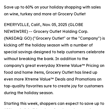
Save up to 60% on your holiday shopping with sales
on wine, turkey and more at Grocery Outlet
EMERYVILLE, Calif., Nov. 05, 2025 (GLOBE
NEWSWIRE) -- Grocery Outlet Holding Corp.
(NASDAQ: GO) ("Grocery Outlet" or the "Company") is
kicking off the holiday season with a number of
special savings designed to help customers celebrate
without breaking the bank. In addition to the
company’s great everyday Xtreme Value™ Pricing on
food and home items, Grocery Outlet has lined up
even more Xtreme Value™ Deals and Promotions on
top-quality favorites sure to create joy for customers
during the holiday season.
Starting this week, shoppers can expect to save up to