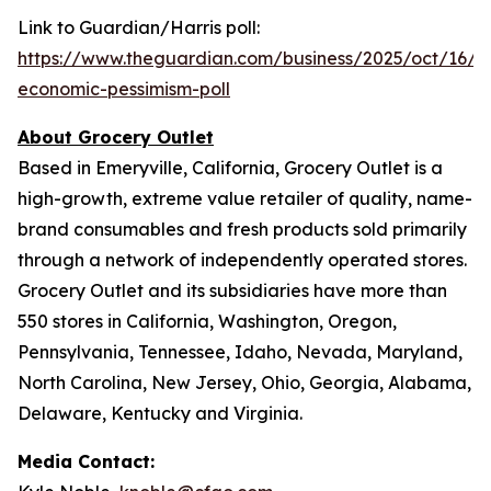
Link to Guardian/Harris poll:
https://www.theguardian.com/business/2025/oct/16/inf
economic-pessimism-poll
About Grocery Outlet
Based in Emeryville, California, Grocery Outlet is a
high-growth, extreme value retailer of quality, name-
brand consumables and fresh products sold primarily
through a network of independently operated stores.
Grocery Outlet and its subsidiaries have more than
550 stores in California, Washington, Oregon,
Pennsylvania, Tennessee, Idaho, Nevada, Maryland,
North Carolina, New Jersey, Ohio, Georgia, Alabama,
Delaware, Kentucky and Virginia.
Media Contact: