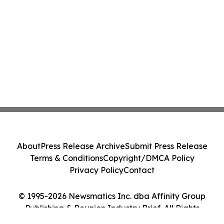
About
Press Release Archive
Submit Press Release
Terms & Conditions
Copyright/DMCA Policy
Privacy Policy
Contact
© 1995-2026 Newsmatics Inc. dba Affinity Group
Publishing & Reunion Industry Brief. All Rights
Reserved.