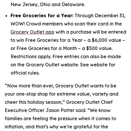
New Jersey, Ohio and Delaware.
Free Groceries for a Year:
Through December 31,
WOW! Crowd members who scan their card in the
Grocery Outlet app
with a purchase will be entered
to win Free Groceries for a Year – a $6,000 value –
or Free Groceries for a Month – a $500 value.
Restrictions apply. Free entries can also be made
on the Grocery Outlet website. See website for
official rules.
“Now more than ever, Grocery Outlet wants to be
your one-stop shop for extreme value, variety and
cheer this holiday season,” Grocery Outlet Chief
Executive Officer Jason Potter said. “We know
families are feeling the pressure when it comes to
inflation, and that’s why we’re grateful for the