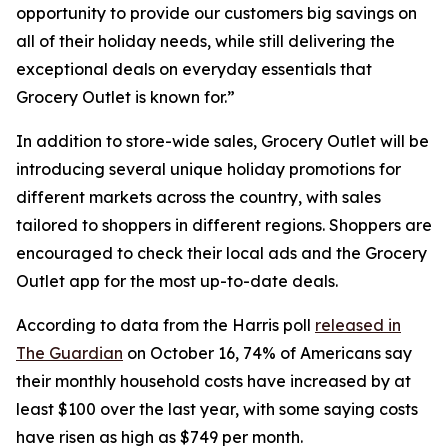
opportunity to provide our customers big savings on
all of their holiday needs, while still delivering the
exceptional deals on everyday essentials that
Grocery Outlet is known for.”
In addition to store-wide sales, Grocery Outlet will be
introducing several unique holiday promotions for
different markets across the country, with sales
tailored to shoppers in different regions. Shoppers are
encouraged to check their local ads and the Grocery
Outlet app for the most up-to-date deals.
According to data from the Harris poll
released in
The Guardian
on October 16, 74% of Americans say
their monthly household costs have increased by at
least $100 over the last year, with some saying costs
have risen as high as $749 per month.