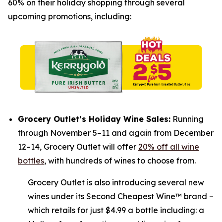
60% on their holiday shopping through several
upcoming promotions, including:
Grocery Outlet’s Holiday Wine Sales:
Running
through November 5–11 and again from December
12–14, Grocery Outlet will offer
20% off all wine
bottles
, with hundreds of wines to choose from.
Grocery Outlet is also introducing several new
wines under its Second Cheapest Wine™ brand –
which retails for just $4.99 a bottle including: a