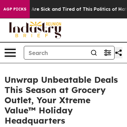
“People Are Sick and Tired of This Politics of Hatred”
AGP PICKS
Unwrap Unbeatable Deals
This Season at Grocery
Outlet, Your Xtreme
Value™ Holiday
Headquarters