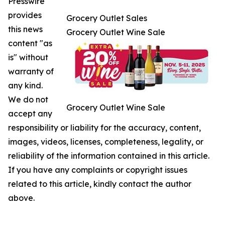
Presswire
provides
Grocery Outlet Sales
this news
Grocery Outlet Wine Sale
content "as
is" without
warranty of
any kind.
We do not
Grocery Outlet Wine Sale
accept any
responsibility or liability for the accuracy, content,
images, videos, licenses, completeness, legality, or
reliability of the information contained in this article.
If you have any complaints or copyright issues
related to this article, kindly contact the author
above.