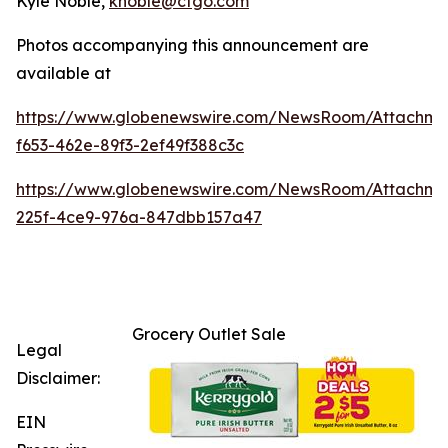
Kyle Noble,
knoble@cfgo.com
Photos accompanying this announcement are
available at
https://www.globenewswire.com/NewsRoom/Attachme
f653-462e-89f3-2ef49f388c3c
https://www.globenewswire.com/NewsRoom/Attachm
225f-4ce9-976a-847dbb157a47
Grocery Outlet Sale
Legal
Disclaimer:
EIN