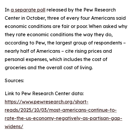
In
a separate poll
released by the Pew Research
Center in October, three of every four Americans said
economic conditions are fair or poor. When asked why
they rate economic conditions the way they do,
according to Pew, the largest group of respondents –
nearly half of Americans – cite rising prices and
personal expenses, which includes the cost of
groceries and the overall cost of living.
Sources:
Link to Pew Research Center data:
https://www.pewresearch.org/short-
reads/2025/10/03/most-americans-continue-to-
rate-the-us-economy-negatively-as-partisan-gap-
widens/