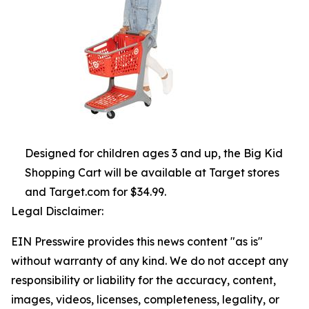
Designed for children ages 3 and up, the Big Kid
Shopping Cart will be available at Target stores
and Target.com for $34.99.
Legal Disclaimer:
EIN Presswire provides this news content "as is"
without warranty of any kind. We do not accept any
responsibility or liability for the accuracy, content,
images, videos, licenses, completeness, legality, or