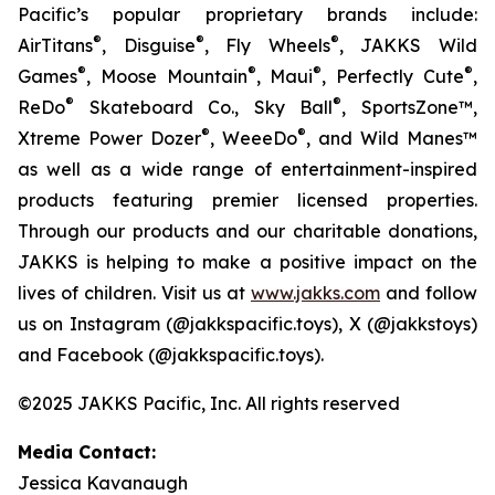
Pacific’s popular proprietary brands include:
®
®
®
AirTitans
, Disguise
, Fly Wheels
, JAKKS Wild
®
®
®
®
Games
, Moose Mountain
, Maui
, Perfectly Cute
,
®
®
ReDo
Skateboard Co., Sky Ball
, SportsZone™,
®
®
Xtreme Power Dozer
, WeeeDo
, and Wild Manes™
as well as a wide range of entertainment-inspired
products featuring premier licensed properties.
Through our products and our charitable donations,
JAKKS is helping to make a positive impact on the
lives of children. Visit us at
www.jakks.com
and follow
us on Instagram (@jakkspacific.toys), X (@jakkstoys)
and Facebook (@jakkspacific.toys).
©2025 JAKKS Pacific, Inc. All rights reserved
Media Contact:
Jessica Kavanaugh