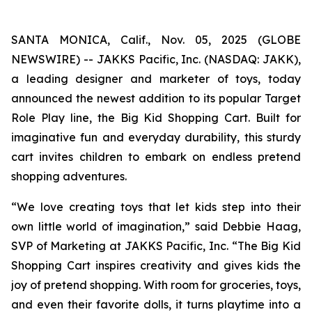
SANTA MONICA, Calif., Nov. 05, 2025 (GLOBE
NEWSWIRE) -- JAKKS Pacific, Inc. (NASDAQ: JAKK),
a leading designer and marketer of toys, today
announced the newest addition to its popular Target
Role Play line, the Big Kid Shopping Cart. Built for
imaginative fun and everyday durability, this sturdy
cart invites children to embark on endless pretend
shopping adventures.
“We love creating toys that let kids step into their
own little world of imagination,” said Debbie Haag,
SVP of Marketing at JAKKS Pacific, Inc. “The Big Kid
Shopping Cart inspires creativity and gives kids the
joy of pretend shopping. With room for groceries, toys,
and even their favorite dolls, it turns playtime into a