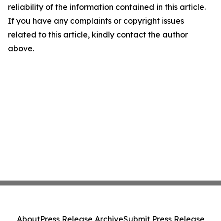
reliability of the information contained in this article.
If you have any complaints or copyright issues
related to this article, kindly contact the author
above.
About
Press Release Archive
Submit Press Release