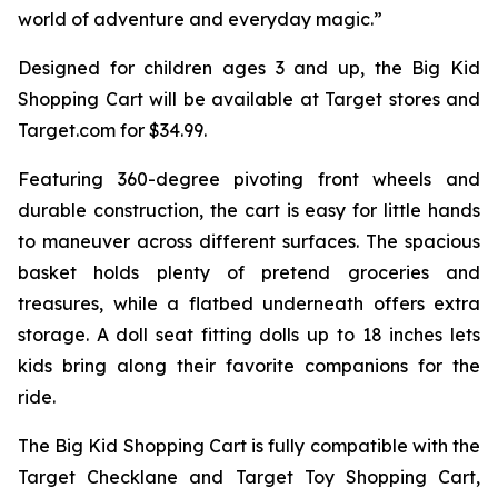
world of adventure and everyday magic.”
Designed for children ages 3 and up, the Big Kid
Shopping Cart will be available at Target stores and
Target.com for $34.99.
Featuring 360-degree pivoting front wheels and
durable construction, the cart is easy for little hands
to maneuver across different surfaces. The spacious
basket holds plenty of pretend groceries and
treasures, while a flatbed underneath offers extra
storage. A doll seat fitting dolls up to 18 inches lets
kids bring along their favorite companions for the
ride.
The Big Kid Shopping Cart is fully compatible with the
Target Checklane and Target Toy Shopping Cart,