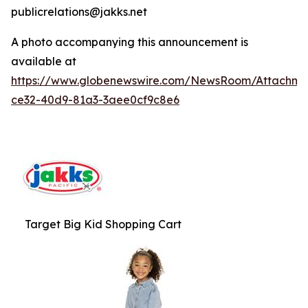
publicrelations@jakks.net
A photo accompanying this announcement is
available at
https://www.globenewswire.com/NewsRoom/Attachme
ce32-40d9-81a3-3aee0cf9c8e6
Target Big Kid Shopping Cart