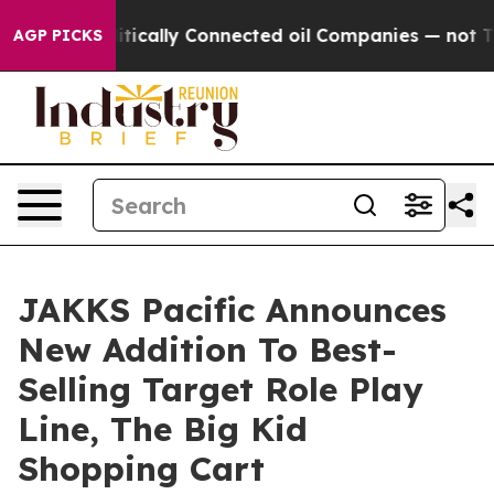
Gave Politically Connected oil Companies — not Taxpa
AGP PICKS
JAKKS Pacific Announces
New Addition To Best-
Selling Target Role Play
Line, The Big Kid
Shopping Cart