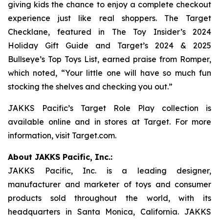
giving kids the chance to enjoy a complete checkout
experience just like real shoppers. The Target
Checklane, featured in The
Toy Insider’s 2024
Holiday Gift Guide
and
Target’s 2024 & 2025
Bullseye’s Top Toys List
, earned praise from Romper,
which noted, “Your little one will have so much fun
stocking the shelves and checking you out.”
JAKKS Pacific’s Target Role Play collection is
available online and in stores at Target. For more
information, visit Target.com.
About JAKKS Pacific, Inc.:
JAKKS Pacific, Inc. is a leading designer,
manufacturer and marketer of toys and consumer
products sold throughout the world, with its
headquarters in Santa Monica, California. JAKKS