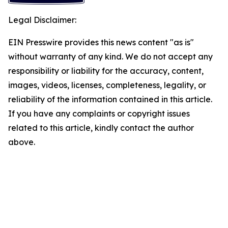
Legal Disclaimer:
EIN Presswire provides this news content "as is"
without warranty of any kind. We do not accept any
responsibility or liability for the accuracy, content,
images, videos, licenses, completeness, legality, or
reliability of the information contained in this article.
If you have any complaints or copyright issues
related to this article, kindly contact the author
above.