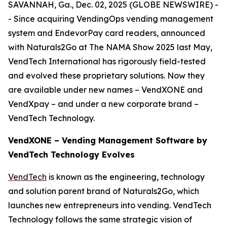
SAVANNAH, Ga., Dec. 02, 2025 (GLOBE NEWSWIRE) -
- Since acquiring VendingOps vending management
system and EndevorPay card readers, announced
with Naturals2Go at The NAMA Show 2025 last May,
VendTech International has rigorously field-tested
and evolved these proprietary solutions. Now they
are available under new names – VendXONE and
VendXpay – and under a new corporate brand –
VendTech Technology.
VendXONE – Vending Management Software by
VendTech Technology Evolves
VendTech
is known as the engineering, technology
and solution parent brand of Naturals2Go, which
launches new entrepreneurs into vending. VendTech
Technology follows the same strategic vision of