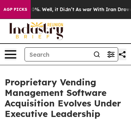
und 40%. Well, it Didn’t
As war With Iran Drove oil 
AGP PICKS
Proprietary Vending
Management Software
Acquisition Evolves Under
Executive Leadership