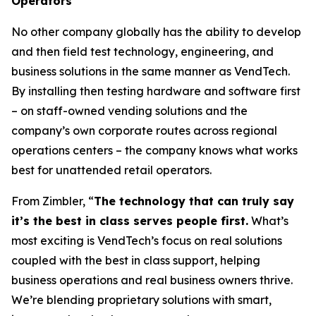
Operators
No other company globally has the ability to develop
and then field test technology, engineering, and
business solutions in the same manner as VendTech.
By installing then testing hardware and software first
– on staff-owned vending solutions and the
company’s own corporate routes across regional
operations centers – the company knows what works
best for unattended retail operators.
From Zimbler, “
The technology that can truly say
it’s the best in class serves people first.
What’s
most exciting is VendTech’s focus on real solutions
coupled with the best in class support, helping
business operations and real business owners thrive.
We’re blending proprietary solutions with smart,