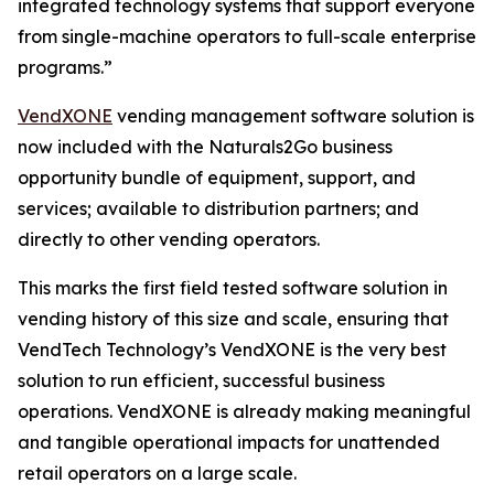
integrated technology systems that support everyone
from single-machine operators to full-scale enterprise
programs.”
VendXONE
vending management software solution is
now included with the Naturals2Go business
opportunity bundle of equipment, support, and
services; available to distribution partners; and
directly to other vending operators.
This marks the first field tested software solution in
vending history of this size and scale, ensuring that
VendTech Technology’s VendXONE is the very best
solution to run efficient, successful business
operations. VendXONE is already making meaningful
and tangible operational impacts for unattended
retail operators on a large scale.