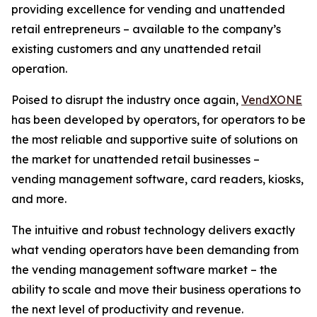
providing excellence for vending and unattended
retail entrepreneurs – available to the company’s
existing customers and any unattended retail
operation.
Poised to disrupt the industry once again,
VendXONE
has been developed by operators, for operators to be
the most reliable and supportive suite of solutions on
the market for unattended retail businesses –
vending management software, card readers, kiosks,
and more.
The intuitive and robust technology delivers exactly
what vending operators have been demanding from
the vending management software market – the
ability to scale and move their business operations to
the next level of productivity and revenue.