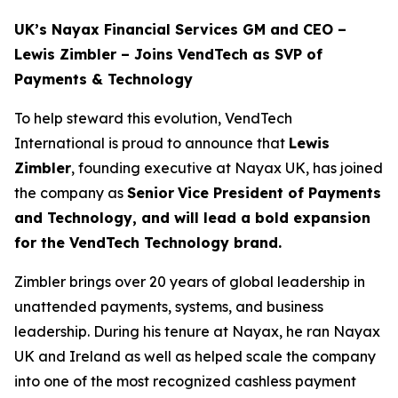
UK’s Nayax Financial Services GM and CEO –
Lewis Zimbler – Joins VendTech as SVP of
Payments & Technology
To help steward this evolution, VendTech
International is proud to announce that
Lewis
Zimbler
, founding executive at Nayax UK, has joined
the company as
Senior
Vice President of Payments
and Technology, and will lead a bold expansion
for the VendTech Technology brand.
Zimbler brings over 20 years of global leadership in
unattended payments, systems, and business
leadership. During his tenure at Nayax, he ran Nayax
UK and Ireland as well as helped scale the company
into one of the most recognized cashless payment