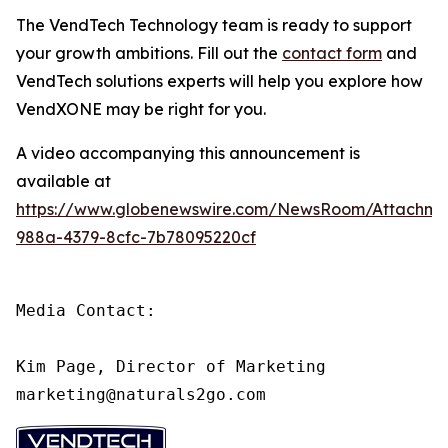
The VendTech Technology team is ready to support
your growth ambitions. Fill out the
contact form
and
VendTech solutions experts will help you explore how
VendXONE may be right for you.
A video accompanying this announcement is
available at
https://www.globenewswire.com/NewsRoom/Attachm
988a-4379-8cfc-7b78095220cf
Media Contact:

Kim Page, Director of Marketing

marketing@naturals2go.com