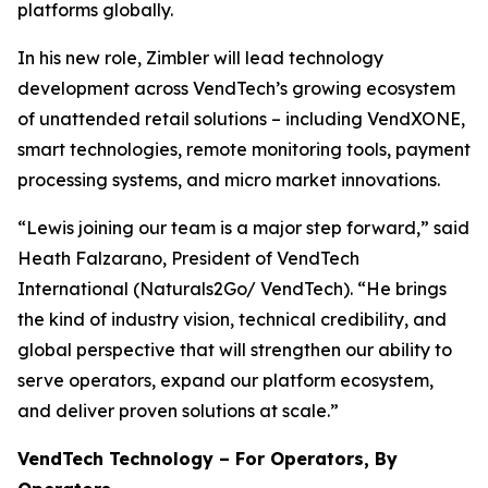
platforms globally.
In his new role, Zimbler will lead technology
development across VendTech’s growing ecosystem
of unattended retail solutions – including VendXONE,
smart technologies, remote monitoring tools, payment
processing systems, and micro market innovations.
“Lewis joining our team is a major step forward,” said
Heath Falzarano, President of VendTech
International (Naturals2Go/ VendTech). “He brings
the kind of industry vision, technical credibility, and
global perspective that will strengthen our ability to
serve operators, expand our platform ecosystem,
and deliver proven solutions at scale.”
VendTech Technology – For Operators, By