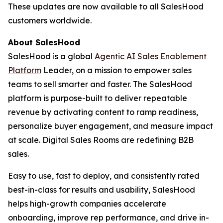
These updates are now available to all SalesHood
customers worldwide.
About SalesHood
SalesHood is a global
Agentic AI Sales Enablement
Platform
Leader, on a mission to empower sales
teams to sell smarter and faster. The SalesHood
platform is purpose-built to deliver repeatable
revenue by activating content to ramp readiness,
personalize buyer engagement, and measure impact
at scale. Digital Sales Rooms are redefining B2B
sales.
Easy to use, fast to deploy, and consistently rated
best-in-class for results and usability, SalesHood
helps high-growth companies accelerate
onboarding, improve rep performance, and drive in-