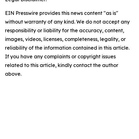
EIN Presswire provides this news content "as is"
without warranty of any kind. We do not accept any
responsibility or liability for the accuracy, content,
images, videos, licenses, completeness, legality, or
reliability of the information contained in this article.
If you have any complaints or copyright issues
related to this article, kindly contact the author
above.