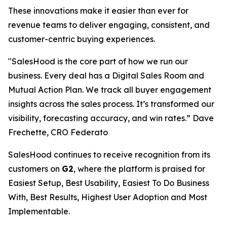
These innovations make it easier than ever for
revenue teams to deliver engaging, consistent, and
customer-centric buying experiences.
"SalesHood is the core part of how we run our
business. Every deal has a Digital Sales Room and
Mutual Action Plan. We track all buyer engagement
insights across the sales process. It’s transformed our
visibility, forecasting accuracy, and win rates.” Dave
Frechette, CRO Federato
SalesHood continues to receive recognition from its
customers on
G2
, where the platform is praised for
Easiest Setup, Best Usability, Easiest To Do Business
With, Best Results, Highest User Adoption and Most
Implementable.