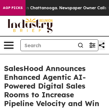
se
Chaos in Chattanooga. Newspaper Owner Calls the 
AGP PICKS
SalesHood Announces
Enhanced Agentic AI-
Powered Digital Sales
Rooms to Increase
Pipeline Velocity and Win