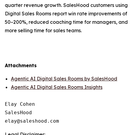
quarter revenue growth. SalesHood customers using
Digital Sales Rooms report win rate improvements of
50–200%, reduced coaching time for managers, and
more selling time for sales teams.
Attachments
Agentic AI Digital Sales Rooms by SalesHood
Agentic AI Digital Sales Rooms Insights
Elay Cohen

SalesHood

Legal Disclaimer: