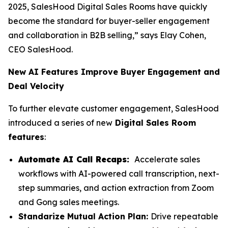
2025, SalesHood Digital Sales Rooms have quickly
become the standard for buyer-seller engagement
and collaboration in B2B selling,” says Elay Cohen,
CEO SalesHood.
New AI Features Improve Buyer Engagement and
Deal Velocity
To further elevate customer engagement, SalesHood
introduced a series of new
Digital Sales Room
features
:
Automate AI Call Recaps:
Accelerate sales
workflows with AI-powered call transcription, next-
step summaries, and action extraction from Zoom
and Gong sales meetings.
Standarize Mutual Action Plan:
Drive repeatable