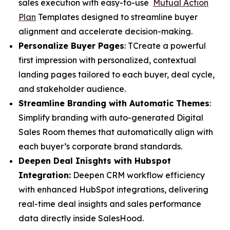
sales execution with easy-to-use
Mutual Action
Plan
Templates designed to streamline buyer
alignment and accelerate decision-making.
Personalize Buyer Pages
: TCreate a powerful
first impression with personalized, contextual
landing pages tailored to each buyer, deal cycle,
and stakeholder audience.
Streamline Branding with Automatic Themes
:
Simplify branding with auto-generated Digital
Sales Room themes that automatically align with
each buyer’s corporate brand standards.
Deepen Deal Inisghts with Hubspot
Integration:
Deepen CRM workflow efficiency
with enhanced HubSpot integrations, delivering
real-time deal insights and sales performance
data directly inside SalesHood.