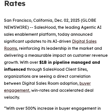
Rates
San Francisco, California, Dec. 02, 2025 (GLOBE
NEWSWIRE) -- SalesHood, the leading Agentic AI
sales enablement platform, today announced
significant updates to its AI-driven
Digital Sales
Rooms
, reinforcing its leadership in the market and
delivering a measurable impact on customer revenue
growth. With over
$1B in pipeline managed and
influenced
through SalesHood Client Sites,
organizations are seeing a direct correlation
between Digital Sales Room adoption,
buyer
engagement
, win-rates and accelerated deal
velocity.
“With over 500% increase in buyer engagement in