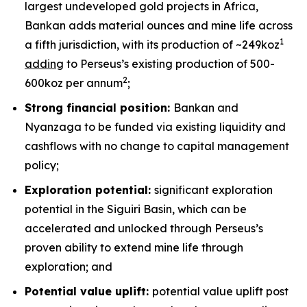
largest undeveloped gold projects in Africa,
Bankan adds material ounces and mine life across
1
a fifth jurisdiction, with its production of ~249koz
adding
to Perseus’s existing production of 500-
2
600koz per annum
;
Strong financial position:
Bankan and
Nyanzaga to be funded via existing liquidity and
cashflows with no change to capital management
policy;
Exploration potential:
significant exploration
potential in the Siguiri Basin, which can be
accelerated and unlocked through Perseus’s
proven ability to extend mine life through
exploration; and
Potential value uplift:
potential value uplift post