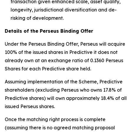
transaction given enhanced scale, asset quality,
longevity, jurisdictional diversification and de-
risking of development.
Details of the Perseus Binding Offer
Under the Perseus Binding Offer, Perseus will acquire
100% of the issued shares in Predictive it does not
already own at an exchange ratio of 0.1360 Perseus
Shares for each Predictive share held.
Assuming implementation of the Scheme, Predictive
shareholders (excluding Perseus who owns 17.8% of
Predictive shares) will own approximately 18.4% of all
issued Perseus shares.
Once the matching right process is complete
(assuming there is no agreed matching proposal