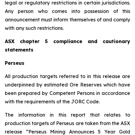
legal or regulatory restrictions in certain jurisdictions.
Any person who comes into possession of this
announcement must inform themselves of and comply
with any such restrictions.
ASX chapter 5 compliance and cautionary
statements
Perseus
All production targets referred to in this release are
underpinned by estimated Ore Reserves which have
been prepared by Competent Persons in accordance
with the requirements of the JORC Code.
The information in this report that relates to
production targets of Perseus are taken from the ASX
release “Perseus Mining Announces 5 Year Gold