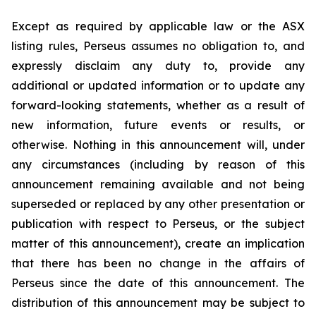
Except as required by applicable law or the ASX
listing rules, Perseus assumes no obligation to, and
expressly disclaim any duty to, provide any
additional or updated information or to update any
forward-looking statements, whether as a result of
new information, future events or results, or
otherwise. Nothing in this announcement will, under
any circumstances (including by reason of this
announcement remaining available and not being
superseded or replaced by any other presentation or
publication with respect to Perseus, or the subject
matter of this announcement), create an implication
that there has been no change in the affairs of
Perseus since the date of this announcement. The
distribution of this announcement may be subject to