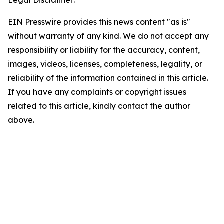
Legal Disclaimer:
EIN Presswire provides this news content "as is"
without warranty of any kind. We do not accept any
responsibility or liability for the accuracy, content,
images, videos, licenses, completeness, legality, or
reliability of the information contained in this article.
If you have any complaints or copyright issues
related to this article, kindly contact the author
above.