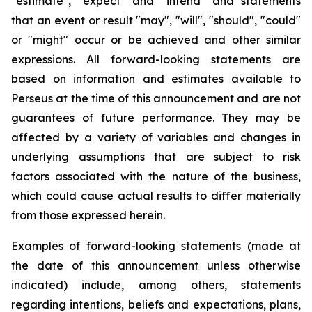
"estimate", "expect" and "intend" and statements
that an event or result "may", "will", "should", "could"
or "might" occur or be achieved and other similar
expressions. All forward-looking statements are
based on information and estimates available to
Perseus at the time of this announcement and are not
guarantees of future performance. They may be
affected by a variety of variables and changes in
underlying assumptions that are subject to risk
factors associated with the nature of the business,
which could cause actual results to differ materially
from those expressed herein.
Examples of forward-looking statements (made at
the date of this announcement unless otherwise
indicated) include, among others, statements
regarding intentions, beliefs and expectations, plans,