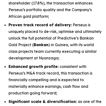
shareholder (17.8%), the transaction enhances
Perseus’s portfolio quality and the Company’s
African gold platform;
Proven track record of delivery:
Perseus is
uniquely placed to de-risk, optimise and ultimately
unlock the full potential of Predictive’s Bankan
Gold Project (
Bankan
) in Guinea, with its world
class projects team currently executing a similar
development at Nyanzaga;
Enhanced growth profile:
consistent with
Perseus’s M&A track record, this transaction is
financially compelling and is expected to
materially enhance earnings, cash flow and
production going forward;
Significant scale & diversification:
as one of the