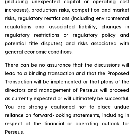
(including unexpected capital or operating cost
increases), production risks, competition and market
risks, regulatory restrictions (including environmental
regulations and associated liability, changes in
regulatory restrictions or regulatory policy and
potential title disputes) and risks associated with
general economic conditions.
There can be no assurance that the discussions will
lead to a binding transaction and that the Proposed
Transaction will be implemented or that plans of the
directors and management of Perseus will proceed
as currently expected or will ultimately be successful.
You are strongly cautioned not to place undue
reliance on forward-looking statements, including in
respect of the financial or operating outlook for
Perseus.