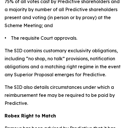
75% of all votes cast by Predictive shareholders and
a majority by number of all Predictive shareholders
present and voting (in person or by proxy) at the
Scheme Meeting; and
• The requisite Court approvals.
The SID contains customary exclusivity obligations,
including “no shop, no talk” provisions, notification
obligations and a matching right regime in the event
any Superior Proposal emerges for Predictive.
The SID also details circumstances under which a
reimbursement fee may be required to be paid by
Predictive.
Robex Right to Match