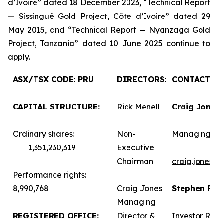
d’Ivoire” dated 18 December 2023, “Technical Report
— Sissingué Gold Project, Côte d’Ivoire” dated 29
May 2015, and “Technical Report — Nyanzaga Gold
Project, Tanzania” dated 10 June 2025 continue to
apply.
ASX/TSX CODE: PRU
DIRECTORS:
CONTACTS:
CAPITAL STRUCTURE:
Rick Menell
Craig Jone
Ordinary shares:
Non-
Managing D
1,351,230,319
Executive
Chairman
craig.jones
Performance rights:
8,990,768
Craig Jones
Stephen F
Managing
REGISTERED OFFICE:
Director &
Investor Rel