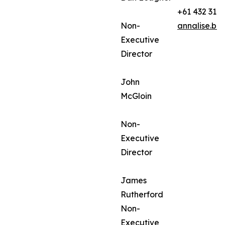
+61 432 312
Non-
annalise.ba
Executive
Director
John
McGloin
Non-
Executive
Director
James
Rutherford
Non-
Executive