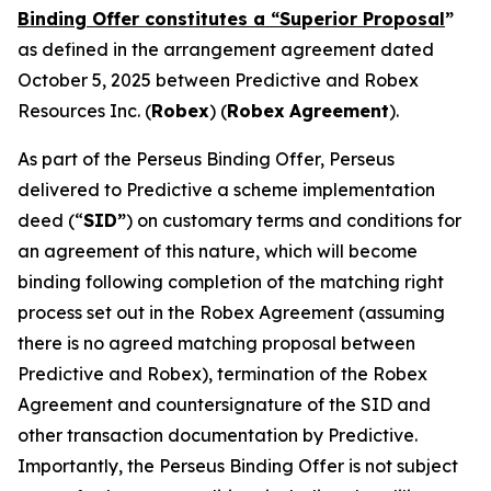
Binding Offer constitutes a “Superior Proposal
”
as defined in the arrangement agreement dated
October 5, 2025 between Predictive and Robex
Resources Inc. (
Robex
) (
Robex
Agreement
).
As part of the Perseus Binding Offer, Perseus
delivered to Predictive a scheme implementation
deed (“
SID”
) on customary terms and conditions for
an agreement of this nature, which will become
binding following completion of the matching right
process set out in the Robex Agreement (assuming
there is no agreed matching proposal between
Predictive and Robex), termination of the Robex
Agreement and countersignature of the SID and
other transaction documentation by Predictive.
Importantly, the Perseus Binding Offer is not subject