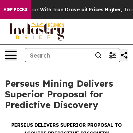
 war With Iran Drove oil Prices Higher, Trump Gave P
AGP PICKS
Perseus Mining Delivers
Superior Proposal for
Predictive Discovery
PERSEUS DELIVERS SUPERIOR PROPOSAL TO