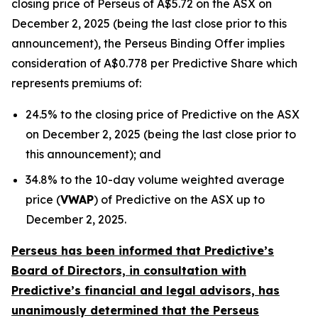
closing price of Perseus of A$5.72 on the ASX on
December 2, 2025 (being the last close prior to this
announcement), the Perseus Binding Offer implies
consideration of A$0.778 per Predictive Share which
represents premiums of:
24.5% to the closing price of Predictive on the ASX
on December 2, 2025 (being the last close prior to
this announcement); and
34.8% to the 10-day volume weighted average
price (
VWAP
) of Predictive on the ASX up to
December 2, 2025.
Perseus has been informed that Predictive’s
Board of Directors, in consultation with
Predictive’s financial and legal advisors, has
unanimously determined that the Perseus