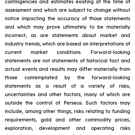
contingencies and estimates existing at the time of
assessment and which are subject to change without
notice impacting the accuracy of those statements
and which may prove ultimately to be materially
incorrect, as are statements about market and
industry trends, which are based on interpretations of
current market conditions. Forward-looking
statements are not statements of historical fact and
actual events and results may differ materially from
those contemplated by the forward-looking
statements as a result of a variety of risks,
uncertainties and other factors, many of which are
outside the control of Perseus. Such factors may
include, among other things, risks relating to funding
requirements, gold and other commodity prices,
exploration, development and operating risks