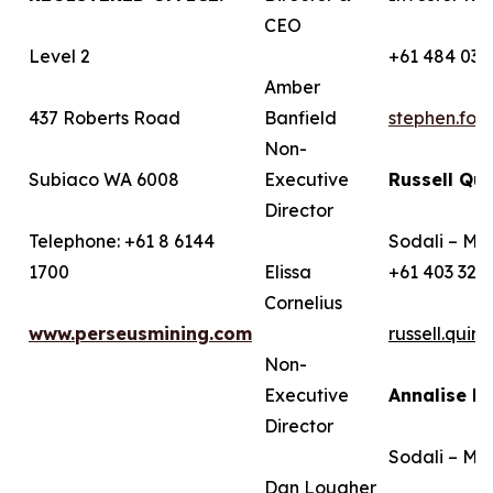
CEO
Level 2
+61 484 036
Amber
437 Roberts Road
Banfield
stephen.fo
Non-
Subiaco WA 6008
Executive
Russell Qui
Director
Telephone: +61 8 6144
Sodali – Me
1700
Elissa
+61 403 322
Cornelius
www.perseusmining.com
russell.qui
Non-
Executive
Annalise B
Director
Sodali – Me
Dan Lougher