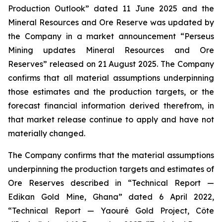
Production Outlook” dated 11 June 2025 and the
Mineral Resources and Ore Reserve was updated by
the Company in a market announcement “Perseus
Mining updates Mineral Resources and Ore
Reserves” released on 21 August 2025. The Company
confirms that all material assumptions underpinning
those estimates and the production targets, or the
forecast financial information derived therefrom, in
that market release continue to apply and have not
materially changed.
The Company confirms that the material assumptions
underpinning the production targets and estimates of
Ore Reserves described in “Technical Report —
Edikan Gold Mine, Ghana” dated 6 April 2022,
“Technical Report — Yaouré Gold Project, Côte