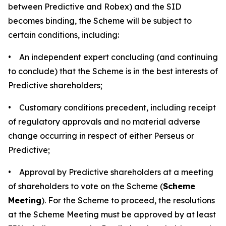
between Predictive and Robex) and the SID
becomes binding, the Scheme will be subject to
certain conditions, including:
• An independent expert concluding (and continuing
to conclude) that the Scheme is in the best interests of
Predictive shareholders;
• Customary conditions precedent, including receipt
of regulatory approvals and no material adverse
change occurring in respect of either Perseus or
Predictive;
• Approval by Predictive shareholders at a meeting
of shareholders to vote on the Scheme (
Scheme
Meeting
). For the Scheme to proceed, the resolutions
at the Scheme Meeting must be approved by at least