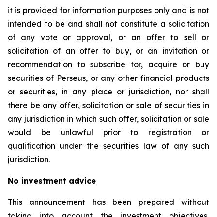
it is provided for information purposes only and is not
intended to be and shall not constitute a solicitation
of any vote or approval, or an offer to sell or
solicitation of an offer to buy, or an invitation or
recommendation to subscribe for, acquire or buy
securities of Perseus, or any other financial products
or securities, in any place or jurisdiction, nor shall
there be any offer, solicitation or sale of securities in
any jurisdiction in which such offer, solicitation or sale
would be unlawful prior to registration or
qualification under the securities law of any such
jurisdiction.
No investment advice
This announcement has been prepared without
taking into account the investment objectives,