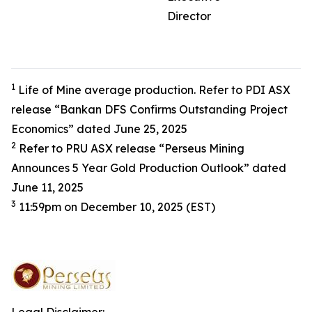
Director
1
Life of Mine average production. Refer to PDI ASX
release “Bankan DFS Confirms Outstanding Project
Economics” dated June 25, 2025
2
Refer to PRU ASX release “Perseus Mining
Announces 5 Year Gold Production Outlook” dated
June 11, 2025
3
11:59pm on December 10, 2025 (EST)