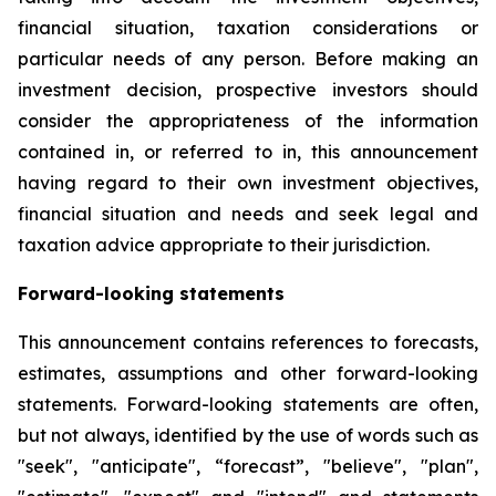
financial situation, taxation considerations or
particular needs of any person. Before making an
investment decision, prospective investors should
consider the appropriateness of the information
contained in, or referred to in, this announcement
having regard to their own investment objectives,
financial situation and needs and seek legal and
taxation advice appropriate to their jurisdiction.
Forward-looking statements
This announcement contains references to forecasts,
estimates, assumptions and other forward-looking
statements. Forward-looking statements are often,
but not always, identified by the use of words such as
"seek", "anticipate", “forecast”, "believe", "plan",