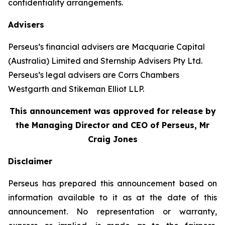
confidentiality arrangements.
Advisers
Perseus’s financial advisers are Macquarie Capital
(Australia) Limited and Sternship Advisers Pty Ltd.
Perseus’s legal advisers are Corrs Chambers
Westgarth and Stikeman Elliot LLP.
This announcement was approved for release by
the Managing Director and CEO of Perseus, Mr
Craig Jones
Disclaimer
Perseus has prepared this announcement based on
information available to it as at the date of this
announcement. No representation or warranty,