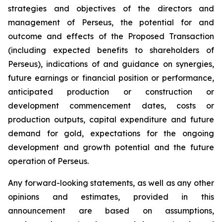
strategies and objectives of the directors and
management of Perseus, the potential for and
outcome and effects of the Proposed Transaction
(including expected benefits to shareholders of
Perseus), indications of and guidance on synergies,
future earnings or financial position or performance,
anticipated production or construction or
development commencement dates, costs or
production outputs, capital expenditure and future
demand for gold, expectations for the ongoing
development and growth potential and the future
operation of Perseus.
Any forward-looking statements, as well as any other
opinions and estimates, provided in this
announcement are based on assumptions,