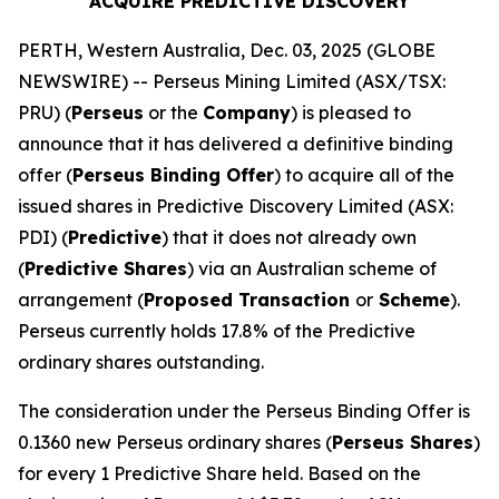
ACQUIRE PREDICTIVE DISCOVERY
PERTH, Western Australia, Dec. 03, 2025 (GLOBE
NEWSWIRE) -- Perseus Mining Limited (ASX/TSX:
PRU) (
Perseus
or the
Company
) is pleased to
announce that it has delivered a definitive binding
offer (
Perseus Binding Offer
) to acquire all of the
issued shares in Predictive Discovery Limited (ASX:
PDI) (
Predictive
) that it does not already own
(
Predictive Shares
) via an Australian scheme of
arrangement (
Proposed Transaction
or
Scheme
).
Perseus currently holds 17.8% of the Predictive
ordinary shares outstanding.
The consideration under the Perseus Binding Offer is
0.1360 new Perseus ordinary shares (
Perseus Shares
)
for every 1 Predictive Share held. Based on the