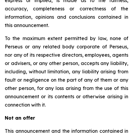
express or implied, is made as to the fairness,
accuracy, completeness or correctness of the
information, opinions and conclusions contained in
this announcement.
To the maximum extent permitted by law, none of
Perseus or any related body corporate of Perseus,
nor any of its respective directors, employees, agents
or advisers, or any other person, accepts any liability,
including, without limitation, any liability arising from
fault or negligence on the part of any of them or any
other person, for any loss arising from the use of this
announcement or its contents or otherwise arising in
connection with it.
Not an offer
This announcement and the information contained in