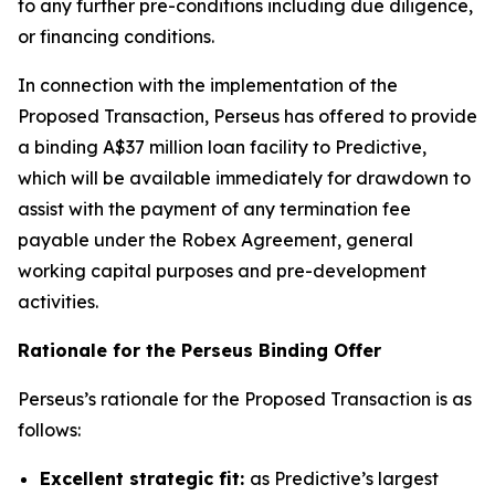
to any further pre-conditions including due diligence,
or financing conditions.
In connection with the implementation of the
Proposed Transaction, Perseus has offered to provide
a binding A$37 million loan facility to Predictive,
which will be available immediately for drawdown to
assist with the payment of any termination fee
payable under the Robex Agreement, general
working capital purposes and pre-development
activities.
Rationale for the Perseus Binding Offer
Perseus’s rationale for the Proposed Transaction is as
follows:
Excellent strategic fit:
as Predictive’s largest