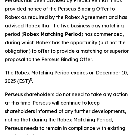
Perseus has been advised by Predictive that it has
provided notice of the Perseus Binding Offer to
Robex as required by the Robex Agreement and has
advised Robex that the five business day matching
period (
Robex Matching Period
) has commenced,
during which Robex has the opportunity (but not the
obligation) to offer to provide a matching or superior
proposal to the Perseus Binding Offer.
The Robex Matching Period expires on December 10,
3
2025 (EST)
.
Perseus shareholders do not need to take any action
at this time. Perseus will continue to keep
shareholders informed of any further developments,
noting that during the Robex Matching Period,
Perseus needs to remain in compliance with existing