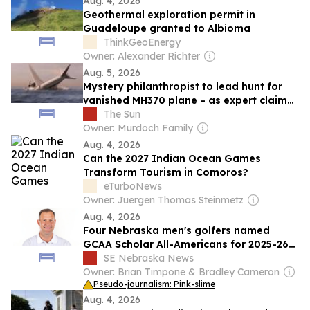
Aug. 4, 2026
Geothermal exploration permit in
Guadeloupe granted to Albioma
ThinkGeoEnergy
Owner: Alexander Richter
Aug. 5, 2026
Mystery philanthropist to lead hunt for
vanished MH370 plane – as expert claims
some ‘don’t want wreckage found’
The Sun
Owner: Murdoch Family
Aug. 4, 2026
Can the 2027 Indian Ocean Games
Transform Tourism in Comoros?
eTurboNews
Owner: Juergen Thomas Steinmetz
Aug. 4, 2026
Four Nebraska men's golfers named
GCAA Scholar All-Americans for 2025-26
season
SE Nebraska News
Owner: Brian Timpone & Bradley Cameron
Pseudo-journalism: Pink-slime
Aug. 4, 2026