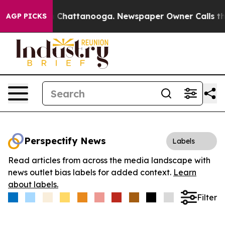
Chaos in Chattanooga. Newspaper Owner Calls the Pe
AGP PICKS
Perspectify News
Labels
Read articles from across the media landscape with
news outlet bias labels for added context.
Learn
about labels.
Filter