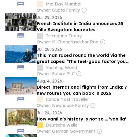
Mid Day Mumbai
Owner: Gupta Family
Jul. 29, 2026
French Institute in India announces 35
Villa Swagatam laureates
Telengana Today
Owner: K. Chandrasekhar Rao
Jul. 28, 2026
This man raced round the world via the
great capes: ‘The feel-good factor you
get from mastering complex skills is a big
Yachting World
driver’
Owner: Future PLC
Aug. 4, 2026
Direct international flights from India: 7
new routes you can book in 2026
Conde Nast Traveller
Owner: Newhouse Family
Jul. 24, 2026
How vanilla's history is not so … 'vanilla'
Deutsche Welle
Owner: German Government