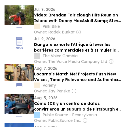
Jul. 9, 2026
Video: Brendan Fairlclough Hits Reunion
Island with Danny MacAskill &amp; Steve
Peat for 'Roaming on 2 Wheels'
Pink Bike
Owner: Radek Burkat
Jul. 9, 2026
Dangote exhorte l’Afrique à lever les
barrières commerciales et à stimuler la
production manufacturière
The Voice Gambia
Owner: The Voice Media Company Ltd
Aug. 7, 2026
Locarno’s Match Me! Projects Push New
Voices, Timely Relevance and Authenticity
as a Younger Generation Moves Center
Variety
Stage
Owner: Jay Penske
Aug. 5, 2026
Cómo ICE y un centro de datos
convirtieron un suburbio de Pittsburgh en
un campo de batalla cívico
Public Source - Pennsylvania
Owner: PublicSource Inc.