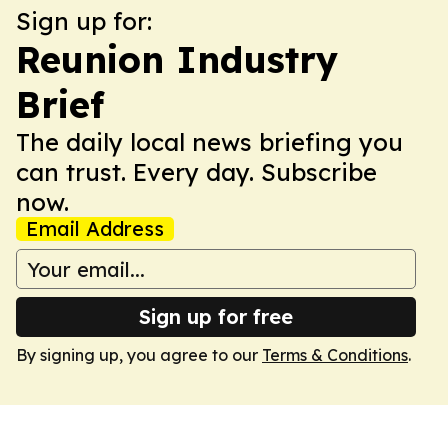
Sign up for:
Reunion Industry
Brief
The daily local news briefing you
can trust. Every day. Subscribe
now.
Email Address
Sign up for free
By signing up, you agree to our
Terms & Conditions
.