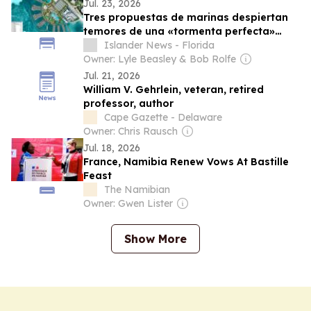
Jul. 23, 2026
Tres propuestas de marinas despiertan
temores de una «tormenta perfecta»
para la Bahía Biscayne
Islander News - Florida
Owner: Lyle Beasley & Bob Rolfe
Jul. 21, 2026
William V. Gehrlein, veteran, retired
professor, author
Cape Gazette - Delaware
Owner: Chris Rausch
Jul. 18, 2026
France, Namibia Renew Vows At Bastille
Feast
The Namibian
Owner: Gwen Lister
Show More