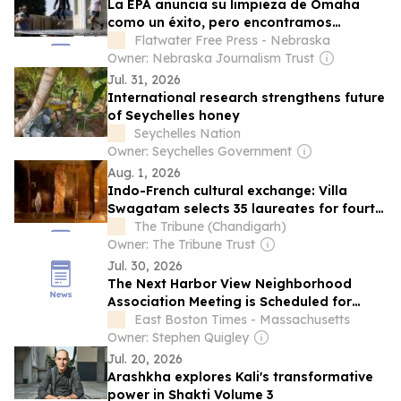
La EPA anuncia su limpieza de Omaha
como un éxito, pero encontramos
muchos patios que tienen niveles tóxicos
Flatwater Free Press - Nebraska
de plomo
Owner: Nebraska Journalism Trust
Jul. 31, 2026
International research strengthens future
of Seychelles honey
Seychelles Nation
Owner: Seychelles Government
Aug. 1, 2026
Indo-French cultural exchange: Villa
Swagatam selects 35 laureates for fourth
edition
The Tribune (Chandigarh)
Owner: The Tribune Trust
Jul. 30, 2026
The Next Harbor View Neighborhood
Association Meeting is Scheduled for
August 3
East Boston Times - Massachusetts
Owner: Stephen Quigley
Jul. 20, 2026
Arashkha explores Kali's transformative
power in Shakti Volume 3