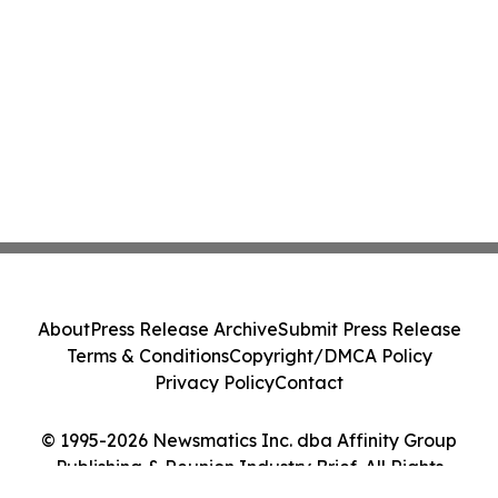
About
Press Release Archive
Submit Press Release
Terms & Conditions
Copyright/DMCA Policy
Privacy Policy
Contact
© 1995-2026 Newsmatics Inc. dba Affinity Group
Publishing & Reunion Industry Brief. All Rights
Reserved.