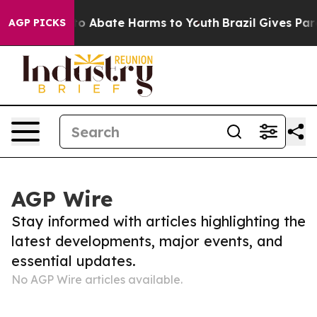
Million Fund to Abate Harms to Youth
Brazil Gives Pare
AGP PICKS
AGP Wire
Stay informed with articles highlighting the
latest developments, major events, and
essential updates.
No AGP Wire articles available.