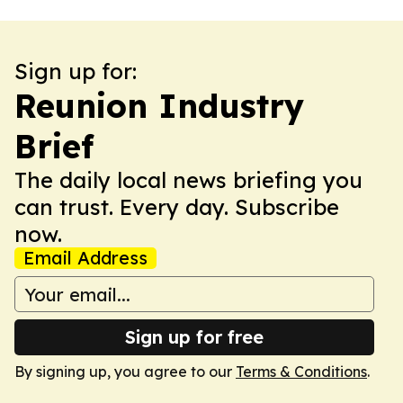
Sign up for:
Reunion Industry
Brief
The daily local news briefing you
can trust. Every day. Subscribe
now.
Email Address
Sign up for free
By signing up, you agree to our
Terms & Conditions
.