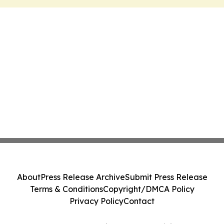
About
Press Release Archive
Submit Press Release
Terms & Conditions
Copyright/DMCA Policy
Privacy Policy
Contact