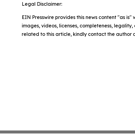
Legal Disclaimer:
EIN Presswire provides this news content "as is" 
images, videos, licenses, completeness, legality, o
related to this article, kindly contact the author