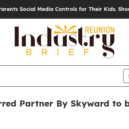
 Social Media Controls for Their Kids. Should the
ed Partner By Skyward to br