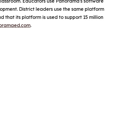
e classroom. Educators use Panorama's software
opment. District leaders use the same platform
 that its platform is used to support 15 million
oramaed.com
.