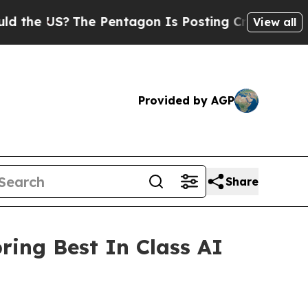
 US?
The Pentagon Is Posting Cryptic Biblical M
View all
Provided by AGP
Share
ing Best In Class AI