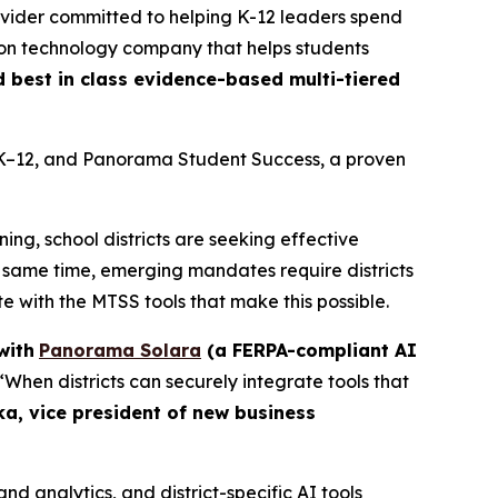
rovider committed to helping K-12 leaders spend
ion technology company that helps students
d best in class evidence-based multi-tiered
 K–12, and Panorama Student Success, a proven
ng, school districts are seeking effective
e same time, emerging mandates require districts
e with the MTSS tools that make this possible.
with
Panorama Solara
(a FERPA-compliant AI
 “When districts can securely integrate tools that
ka, vice president of new business
 analytics, and district-specific AI tools