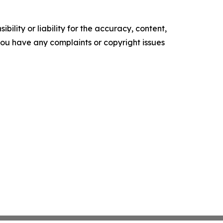
ility or liability for the accuracy, content,
f you have any complaints or copyright issues