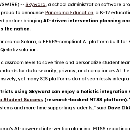
EWSWIRE) --
Skyward
, a school administration software p
is proud to announce
Panorama Education
, a K-12 educat
ed partner bringing
AI-driven intervention planning an
s the nation
.
anorama Solara, a FERPA-compliant AI platform built for
Qmlativ solution.
classroom level to save time and personalize student learni
andards for data security, privacy, and compliance. At th
sively, yet many SIS platforms do not seamlessly integrat
stricts using Skyward can
enjoy a holistic integration 
 Student Success
(research-backed MTSS platform)
.
ystems and more time supporting students,” said
Dave Ilk
ma’s AI-powered intervention planning, MTSS reporting and