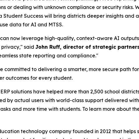
ons or dealing with unknown compliance or security risks. 
 Student Success will bring districts deeper insights and a
 use data for AI and MTSS.
ts can now leverage high-quality, context-aware AI outpu
 privacy," said
John Ruff, director of strategic partn
eamless state reporting and compliance."
committed to delivering a smarter, more secure path fo
er outcomes for every student.
ERP solutions have helped more than 2,500 school district
 by actual users with world-class support delivered with 
tasks and more time with students. To learn more about th
ucation technology company founded in 2012 that helps s