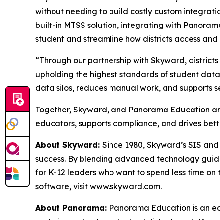
without needing to build costly custom integrati
built-in MTSS solution, integrating with Panorama
student and streamline how districts access and
“Through our partnership with Skyward, distric
upholding the highest standards of student data
data silos, reduces manual work, and supports s
Together, Skyward, and Panorama Education are 
educators, supports compliance, and drives bett
About Skyward:
Since 1980, Skyward’s SIS and 
success. By blending advanced technology guided
for K-12 leaders who want to spend less time on 
software, visit www.skyward.com.
About Panorama:
Panorama Education is an ed