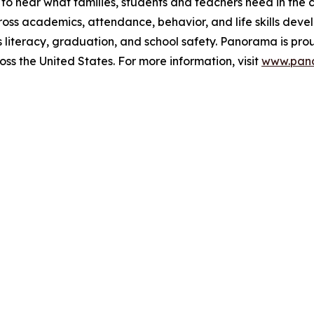
m to hear what families, students and teachers need in th
oss academics, attendance, behavior, and life skills devel
 literacy, graduation, and school safety. Panorama is proud
oss the United States. For more information, visit
www.pan