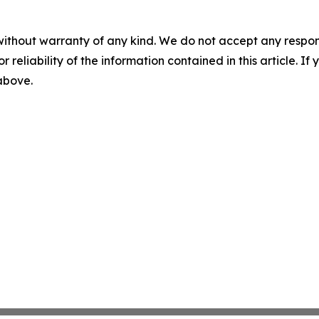
without warranty of any kind. We do not accept any responsib
r reliability of the information contained in this article. I
 above.