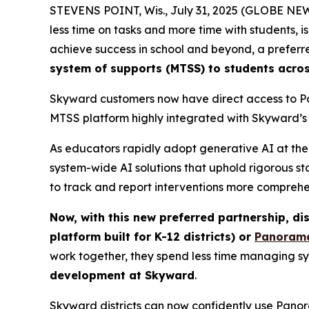
STEVENS POINT, Wis., July 31, 2025 (GLOBE N
less time on tasks and more time with students, 
achieve success in school and beyond, a preferr
system of supports (MTSS) to students acros
Skyward customers now have direct access to P
MTSS platform highly integrated with Skyward’s 
As educators rapidly adopt generative AI at the 
system-wide AI solutions that uphold rigorous st
to track and report interventions more comprehen
Now, with this new preferred partnership, di
platform built for K-12 districts) or
Panorama
work together, they spend less time managing s
development at Skyward
.
Skyward districts can now confidently use Panora