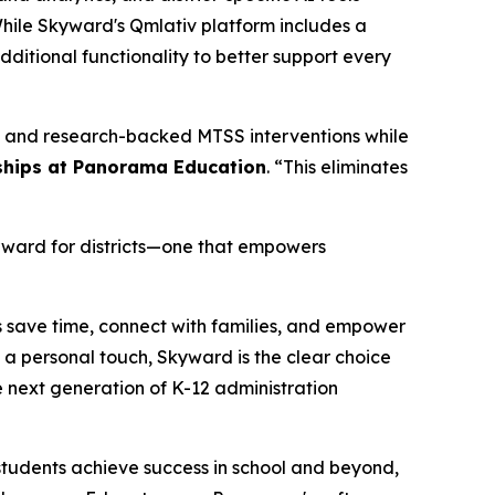
While Skyward's Qmlativ platform includes a
dditional functionality to better support every
ts and research-backed MTSS interventions while
erships at Panorama Education
. “This eliminates
rward for districts—one that empowers
s save time, connect with families, and empower
a personal touch, Skyward is the clear choice
e next generation of K-12 administration
tudents achieve success in school and beyond,