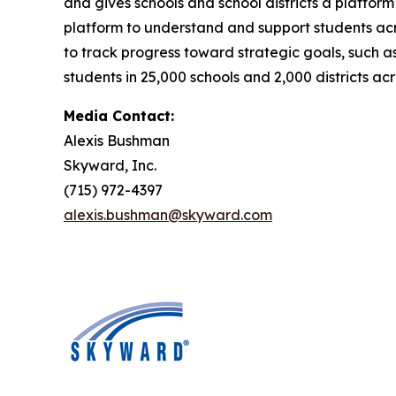
and gives schools and school districts a platfor
platform to understand and support students acr
to track progress toward strategic goals, such as
students in 25,000 schools and 2,000 districts acr
Media Contact:
Alexis Bushman
Skyward, Inc.
(715) 972-4397
alexis.bushman@skyward.com