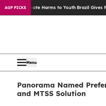
und to Abate Harms to Youth
Brazil Gives Parents
AGP PICKS
Menu
Panorama Named Preferr
and MTSS Solution