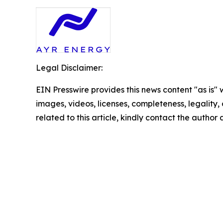
Legal Disclaimer:
EIN Presswire provides this news content "as is" 
images, videos, licenses, completeness, legality, o
related to this article, kindly contact the author