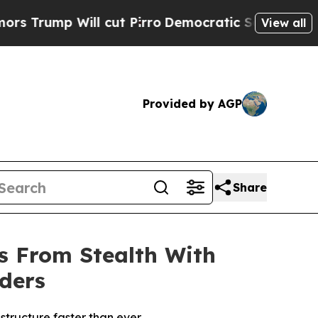
p Will cut Pirro
Democratic Socialists of Ameri
View all
Provided by AGP
Share
s From Stealth With
rders
rastructure faster than ever