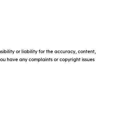
ility or liability for the accuracy, content,
f you have any complaints or copyright issues