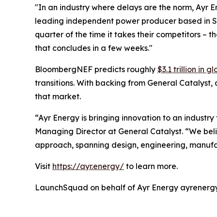
"In an industry where delays are the norm, Ayr E
leading independent power producer based in San 
quarter of the time it takes their competitors – 
that concludes in a few weeks."
BloombergNEF predicts roughly
$3.1 trillion in
transitions. With backing from General Catalyst,
that market.
“Ayr Energy is bringing innovation to an industr
Managing Director at General Catalyst. “We believ
approach, spanning design, engineering, manufac
Visit
https://ayr.energy/
to learn more.
LaunchSquad on behalf of Ayr Energy ayrene