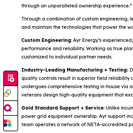
through an unparalleled ownership experience.”
Through a combination of custom engineering, l
and maintain the technologies that power the wo
Custom Engineering
: Ayr Energy’s experienced
performance and reliability. Working as true pla
customized to individual partner needs.
Industry-Leading Manufacturing + Testing:
D
quality controls result in superior field reliabili
undergoes comprehensive testing in-house via aut
veterans design high-quality equipment that exce
Gold Standard Support + Service
: Unlike incu
power grid equipment ownership. Ayr support inc
team operates a network of NETA-accredited par