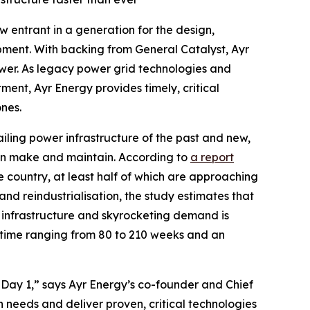
entrant in a generation for the design,
ipment. With backing from General Catalyst, Ayr
ower. As legacy power grid technologies and
ent, Ayr Energy provides timely, critical
nes.
iling power infrastructure of the past and new,
 can make and maintain. According to
a report
the country, at least half of which are approaching
 and reindustrialisation, the study estimates that
g infrastructure and skyrocketing demand is
time ranging from 80 to 210 weeks and an
Day 1,” says Ayr Energy’s co-founder and Chief
needs and deliver proven, critical technologies