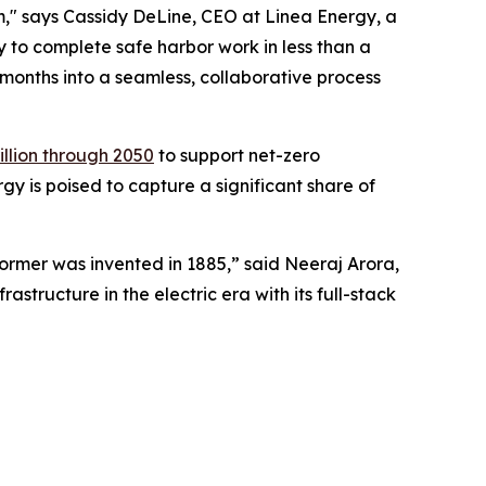
em," says Cassidy DeLine, CEO at Linea Energy, a
 to complete safe harbor work in less than a
r months into a seamless, collaborative process
rillion through 2050
to support net-zero
y is poised to capture a significant share of
former was invented in 1885,” said Neeraj Arora,
structure in the electric era with its full-stack