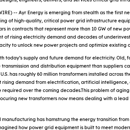
-- Ayr Energy is emerging from stealth as the first new 
ing of high-quality, critical power grid infrastructure equ
lars in contracts that represent more than 10 GW of new p
t of rising electricity demand and decades of underinvestm
ity to unlock new power projects and optimize existing o
 today’s supply and future demand for electricity. Old, fa
re transmission and distribution equipment than suppliers
e U.S. has roughly 60 million transformers installed across 
rising demand from electrification, artificial intelligence,
 be required over the coming decades.This problem of agin
ocuring new transformers now means dealing with a lead 
 manufacturing has hamstrung the energy transition from 
agined how power grid equipment is built to meet modern 