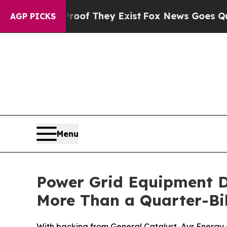
rs no Proof They Exist
Fox News Goes Quiet as 'M
AGP PICKS
Menu
Power Grid Equipment D
More Than a Quarter-Bil
With backing from General Catalyst, Ayr Energy de