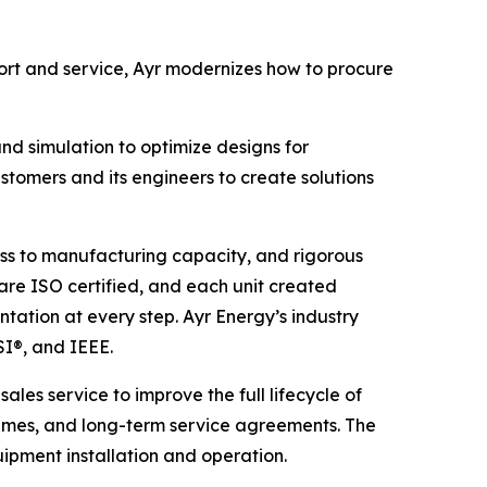
rt and service, Ayr modernizes how to procure
d simulation to optimize designs for
stomers and its engineers to create solutions
ess to manufacturing capacity, and rigorous
es are ISO certified, and each unit created
tation at every step. Ayr Energy’s industry
SI®, and IEEE.
ales service to improve the full lifecycle of
times, and long-term service agreements. The
pment installation and operation.