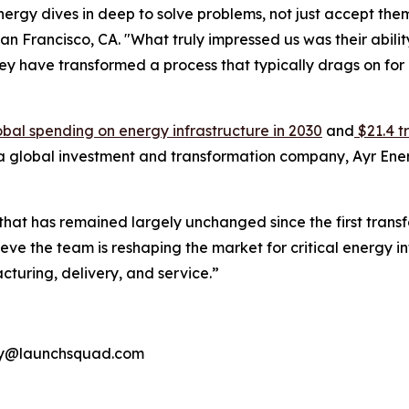
nergy dives in deep to solve problems, not just accept th
Francisco, CA. "What truly impressed us was their ability
they have transformed a process that typically drags on fo
 global spending on energy infrastructure in 2030
and
$21.4 t
 a global investment and transformation company, Ayr Energ
y that has remained largely unchanged since the first trans
e the team is reshaping the market for critical energy infra
turing, delivery, and service.”
rgy@launchsquad.com