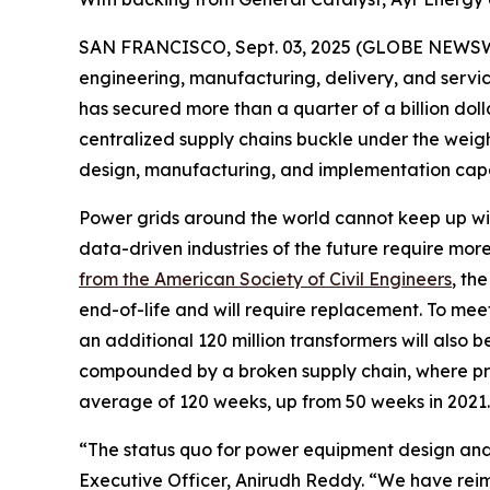
SAN FRANCISCO, Sept. 03, 2025 (GLOBE NEWSWIRE) 
engineering, manufacturing, delivery, and servic
has secured more than a quarter of a billion dol
centralized supply chains buckle under the weigh
design, manufacturing, and implementation capac
Power grids around the world cannot keep up with
data-driven industries of the future require mo
from the American Society of Civil Engineers
, th
end-of-life and will require replacement. To meet 
an additional 120 million transformers will also
compounded by a broken supply chain, where pr
average of 120 weeks, up from 50 weeks in 2021.
“The status quo for power equipment design and
Executive Officer, Anirudh Reddy. “We have reim