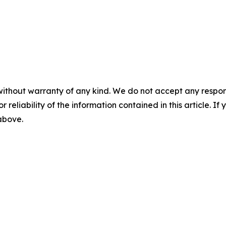
without warranty of any kind. We do not accept any responsib
r reliability of the information contained in this article. I
 above.