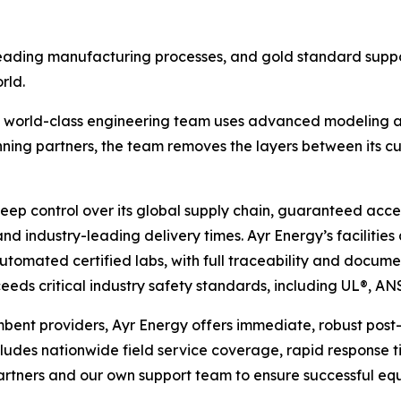
eading manufacturing processes, and gold standard suppo
rld.
, world-class engineering team uses advanced modeling an
nning partners, the team removes the layers between its cu
eep control over its global supply chain, guaranteed acc
ty and industry-leading delivery times. Ayr Energy’s faciliti
omated certified labs, with full traceability and documen
eds critical industry safety standards, including UL®, AN
mbent providers, Ayr Energy offers immediate, robust post-s
ludes nationwide field service coverage, rapid response 
tners and our own support team to ensure successful equi