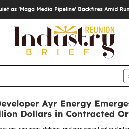
aga Media Pipeline' Backfires Amid Rumors Trum
eveloper Ayr Energy Emerge
lion Dollars in Contracted O
signs, engineers, delivers, and services critical grid inf