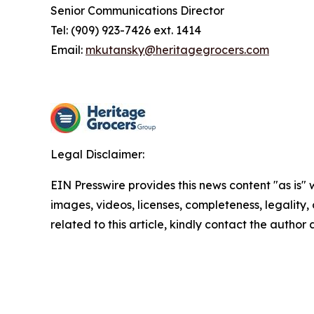
Senior Communications Director
Tel: (909) 923-7426 ext. 1414
Email:
mkutansky@heritagegrocers.com
Legal Disclaimer:
EIN Presswire provides this news content "as is" 
images, videos, licenses, completeness, legality, o
related to this article, kindly contact the author