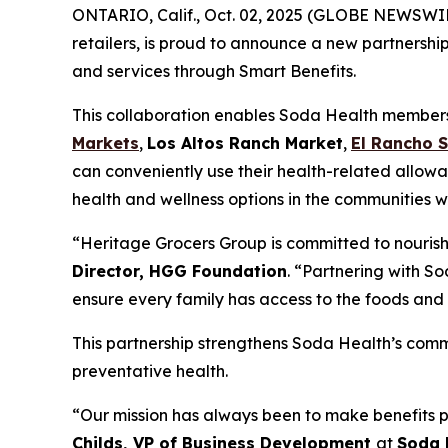
ONTARIO, Calif., Oct. 02, 2025 (GLOBE NEWSWI
retailers, is proud to announce a new partnershi
and services through Smart Benefits.
This collaboration enables Soda Health members t
Markets
,
Los Altos Ranch Market
,
El Rancho 
can conveniently use their health-related allowa
health and wellness options in the communities w
“Heritage Grocers Group is committed to nourish
Director, HGG Foundation
. “Partnering with So
ensure every family has access to the foods and 
This partnership strengthens Soda Health’s comm
preventative health.
“Our mission has always been to make benefits p
Childs, VP of Business Development
at
Soda 