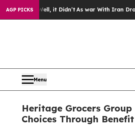
0%. Well, it Didn’t
As war With Iran Drove oil 
AGP PICKS
Menu
Heritage Grocers Group
Choices Through Benefit