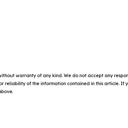
without warranty of any kind. We do not accept any responsib
r reliability of the information contained in this article. I
 above.