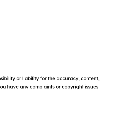
ility or liability for the accuracy, content,
f you have any complaints or copyright issues