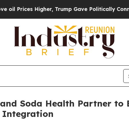
Prices Higher, Trump Gave Politically Connected
 and Soda Health Partner to
 Integration