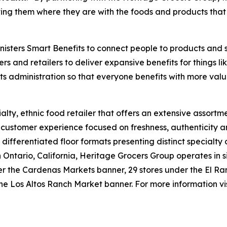
ng them where they are with the foods and products that 
isters Smart Benefits to connect people to products and 
ers and retailers to deliver expansive benefits for things 
its administration so that everyone benefits with more valu
lty, ethnic food retailer that offers an extensive assortme
e customer experience focused on freshness, authenticity a
 differentiated floor formats presenting distinct specialty
tario, California, Heritage Grocers Group operates in six
under the Cardenas Markets banner, 29 stores under the El
he Los Altos Ranch Market banner. For more information vi