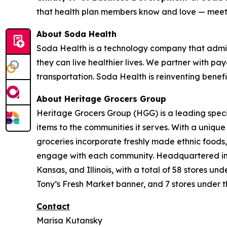
that health plan members know and love — meeti
About Soda Health
Soda Health is a technology company that admin
they can live healthier lives. We partner with pay
transportation. Soda Health is reinventing benef
About Heritage Grocers Group
Heritage Grocers Group (HGG) is a leading specia
items to the communities it serves. With a uniqu
groceries incorporate freshly made ethnic foods,
engage with each community. Headquartered in On
Kansas, and Illinois, with a total of 58 stores 
Tony’s Fresh Market banner, and 7 stores under t
Contact
Marisa Kutansky