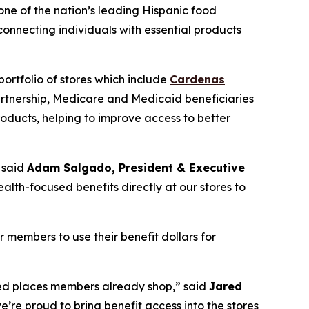
 one of the nation’s leading Hispanic food
nnecting individuals with essential products
ortfolio of stores which include
Cardenas
artnership, Medicare and Medicaid beneficiaries
oducts, helping to improve access to better
 said
Adam Salgado, President & Executive
alth-focused benefits directly at our stores to
members to use their benefit dollars for
rred places members already shop,” said
Jared
e’re proud to bring benefit access into the stores