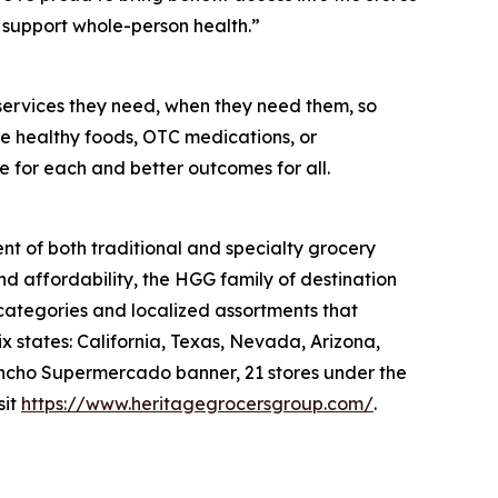
support whole-person health.”
services they need, when they need them, so
like healthy foods, OTC medications, or
e for each and better outcomes for all.
nt of both traditional and specialty grocery
nd affordability, the HGG family of destination
 categories and localized assortments that
 states: California, Texas, Nevada, Arizona,
 Rancho Supermercado banner, 21 stores under the
sit
https://www.heritagegrocersgroup.com/
.