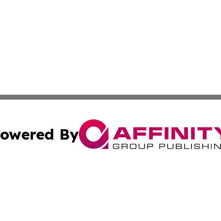
owered By
ubmit Press Release
Terms & Conditions
Copyright/DMCA
Inc. dba Affinity Group Publishing & Reunion Industry Bri
Cookie Settings / Your Privacy Choices