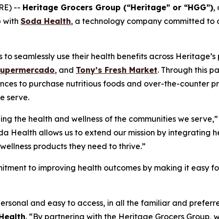
RE) --
Heritage Grocers Group (“Heritage” or “HGG”)
,
p with
Soda Health
, a technology company committed to co
o seamlessly use their health benefits across Heritage’s p
Supermercado
, and
Tony’s Fresh Market
. Through this p
nces to purchase nutritious foods and over-the-counter pr
e serve.
ing the health and wellness of the communities we serve,”
da Health allows us to extend our mission by integrating he
wellness products they need to thrive.”
itment to improving health outcomes by making it easy for 
ersonal and easy to access, in all the familiar and prefe
Health
. “By partnering with the Heritage Grocers Group, w