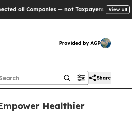
 oil Companies — not Taxpayers — the Chance to 
View all
Provided by AGP
Share
 Empower Healthier