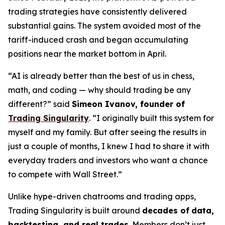
trading strategies have consistently delivered
substantial gains. The system avoided most of the
tariff-induced crash and began accumulating
positions near the market bottom in April.
“AI is already better than the best of us in chess,
math, and coding — why should trading be any
different?” said
Simeon Ivanov, founder of
Trading Singularity
. “I originally built this system for
myself and my family. But after seeing the results in
just a couple of months, I knew I had to share it with
everyday traders and investors who want a chance
to compete with Wall Street.”
Unlike hype-driven chatrooms and trading apps,
Trading Singularity is built around
decades of
data,
backtesting, and real trades
. Members don’t just