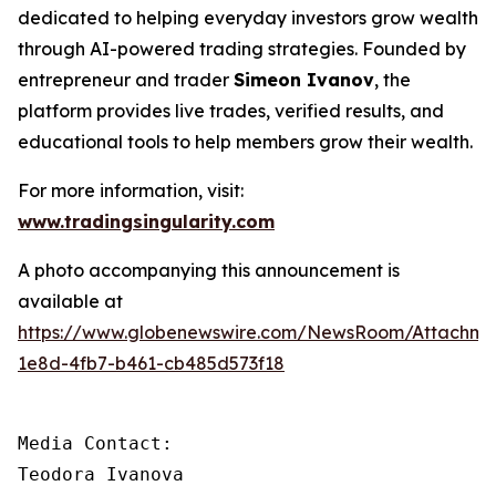
dedicated to helping everyday investors grow wealth
through AI-powered trading strategies. Founded by
entrepreneur and trader
Simeon Ivanov
, the
platform provides live trades, verified results, and
educational tools to help members grow their wealth.
For more information, visit:
www.tradingsingularity.com
A photo accompanying this announcement is
available at
https://www.globenewswire.com/NewsRoom/Attachm
1e8d-4fb7-b461-cb485d573f18
Media Contact:

Teodora Ivanova
