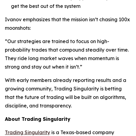
get the best out of the system
Ivanov emphasizes that the mission isn’t chasing 100x
moonshots:
“Our strategies are trained to focus on high-
probability trades that compound steadily over time.
They ride long market waves when momentum is
strong and stay out when it isn’t.”
With early members already reporting results and a
growing community, Trading Singularity is betting
that the future of trading will be built on algorithms,
discipline, and transparency.
About Trading Singularity
Trading Singularity
is a Texas-based company