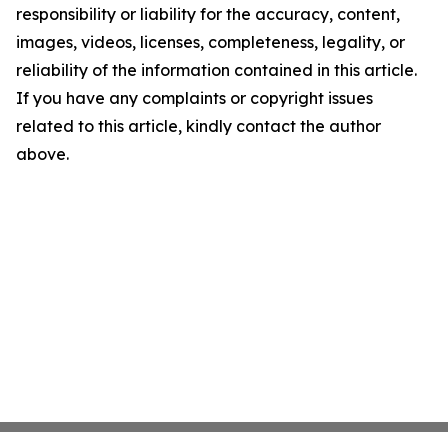
responsibility or liability for the accuracy, content,
images, videos, licenses, completeness, legality, or
reliability of the information contained in this article.
If you have any complaints or copyright issues
related to this article, kindly contact the author
above.