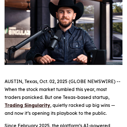
AUSTIN, Texas, Oct. 02, 2025 (GLOBE NEWSWIRE) --
When the stock market tumbled this year, most
traders panicked. But one Texas-based startup,
Trading Singularity
, quietly racked up big wins —
and now it’s opening its playbook to the public.
Since February 2025, the platform’s AI-powered