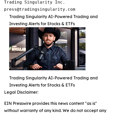
Trading Singularity Inc.

press@tradingsingularity.com
Trading Singularity AI-Powered Trading and
Investing Alerts for Stocks & ETFs
Trading Singularity AI-Powered Trading and
Investing Alerts for Stocks & ETFs
Legal Disclaimer:
EIN Presswire provides this news content "as is"
without warranty of any kind. We do not accept any