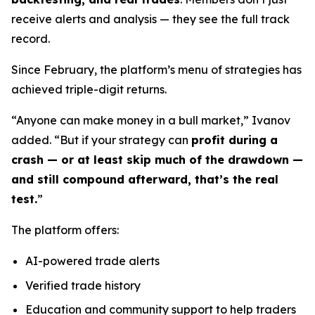
receive alerts and analysis — they see the full track
record.
Since February, the platform’s menu of strategies has
achieved triple-digit returns.
“Anyone can make money in a bull market,” Ivanov
added. “But if your strategy can
profit during a
crash — or at least skip much of the drawdown —
and still compound afterward, that’s the real
test.
”
The platform offers:
AI-powered trade alerts
Verified trade history
Education and community support to help traders