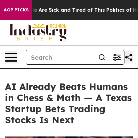
: “People Are Sick and Tired of This Politics of Hatred
AGP PICKS
AI Already Beats Humans
in Chess & Math — A Texas
Startup Bets Trading
Stocks Is Next