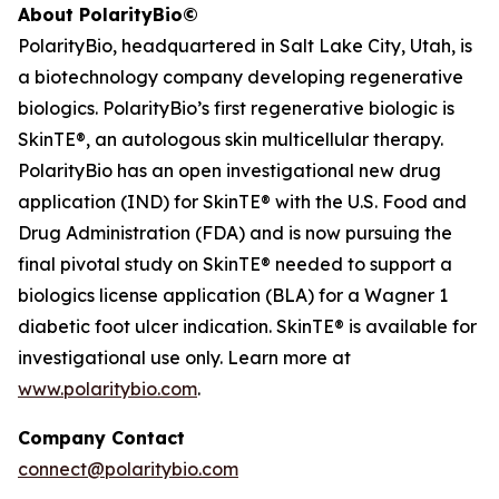
About PolarityBio©
PolarityBio, headquartered in Salt Lake City, Utah, is
a biotechnology company developing regenerative
biologics. PolarityBio’s first regenerative biologic is
SkinTE®, an autologous skin multicellular therapy.
PolarityBio has an open investigational new drug
application (IND) for SkinTE® with the U.S. Food and
Drug Administration (FDA) and is now pursuing the
final pivotal study on SkinTE® needed to support a
biologics license application (BLA) for a Wagner 1
diabetic foot ulcer indication. SkinTE® is available for
investigational use only. Learn more at
www.polaritybio.com
.
Company Contact
connect@polaritybio.com