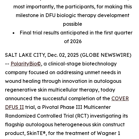
most importantly, the participants, for making this
milestone in DFU biologic therapy development
possible
Final trial results anticipated in the first quarter
of 2026
SALT LAKE CITY, Dec. 02, 2025 (GLOBE NEWSWIRE)
--
PolarityBio©
, a clinical-stage biotechnology
company focused on addressing unmet needs in
wound healing through innovation in autologous
regenerative skin multicellular therapy, today
announced the successful completion of the
COVER
DFUS II
trial, a Pivotal Phase III Multicenter
Randomized Controlled Trial (RCT) investigating its
flagship autologous heterogeneous skin construct
product, SkinTE®, for the treatment of Wagner 1