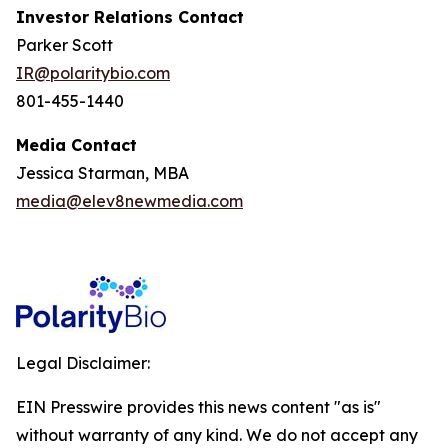
Investor Relations Contact
Parker Scott
IR@polaritybio.com
801-455-1440
Media Contact
Jessica Starman, MBA
media@elev8newmedia.com
Legal Disclaimer:
EIN Presswire provides this news content "as is"
without warranty of any kind. We do not accept any