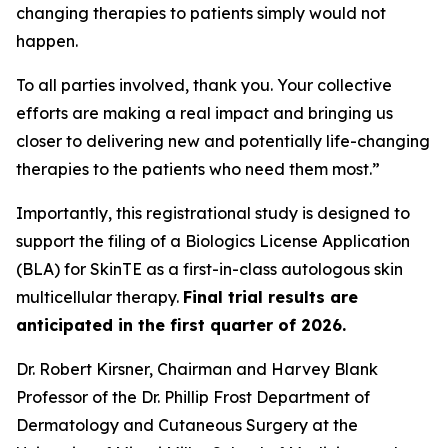
changing therapies to patients simply would not
happen.
To all parties involved, thank you. Your collective
efforts are making a real impact and bringing us
closer to delivering new and potentially life-changing
therapies to the patients who need them most.”
Importantly, this registrational study is designed to
support the filing of a Biologics License Application
(BLA) for SkinTE as a first-in-class autologous skin
multicellular therapy.
Final trial results are
anticipated in the first quarter of 2026.
Dr. Robert Kirsner, Chairman and Harvey Blank
Professor of the Dr. Phillip Frost Department of
Dermatology and Cutaneous Surgery at the