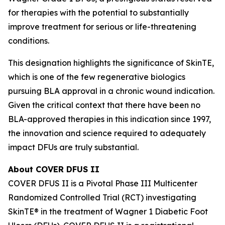
for therapies with the potential to substantially
improve treatment for serious or life-threatening
conditions.
This designation highlights the significance of SkinTE,
which is one of the few regenerative biologics
pursuing BLA approval in a chronic wound indication.
Given the critical context that there have been no
BLA-approved therapies in this indication since 1997,
the innovation and science required to adequately
impact DFUs are truly substantial.
About COVER DFUS II
COVER DFUS II is a Pivotal Phase III Multicenter
Randomized Controlled Trial (RCT) investigating
SkinTE® in the treatment of Wagner 1 Diabetic Foot