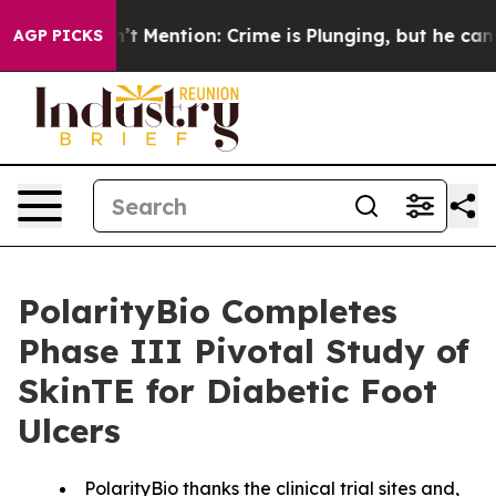
 Won’t Mention: Crime is Plunging, but he can’t Han
AGP PICKS
PolarityBio Completes
Phase III Pivotal Study of
SkinTE for Diabetic Foot
Ulcers
PolarityBio thanks the clinical trial sites and,