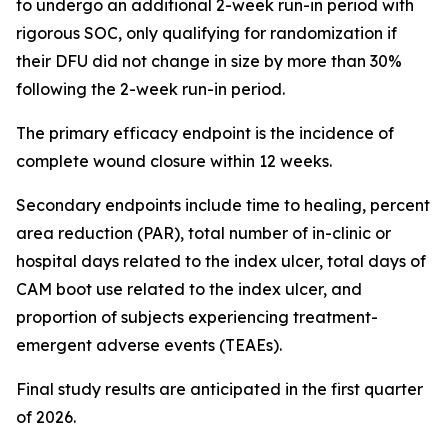
to undergo an additional 2-week run-in period with
rigorous SOC, only qualifying for randomization if
their DFU did not change in size by more than 30%
following the 2-week run-in period.
The primary efficacy endpoint is the incidence of
complete wound closure within 12 weeks.
Secondary endpoints include time to healing, percent
area reduction (PAR), total number of in-clinic or
hospital days related to the index ulcer, total days of
CAM boot use related to the index ulcer, and
proportion of subjects experiencing treatment-
emergent adverse events (TEAEs).
Final study results are anticipated in the first quarter
of 2026.