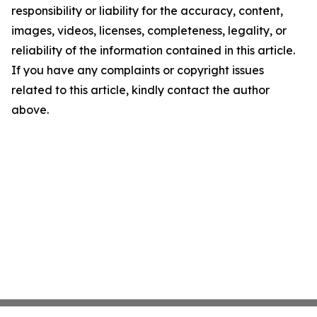
responsibility or liability for the accuracy, content,
images, videos, licenses, completeness, legality, or
reliability of the information contained in this article.
If you have any complaints or copyright issues
related to this article, kindly contact the author
above.