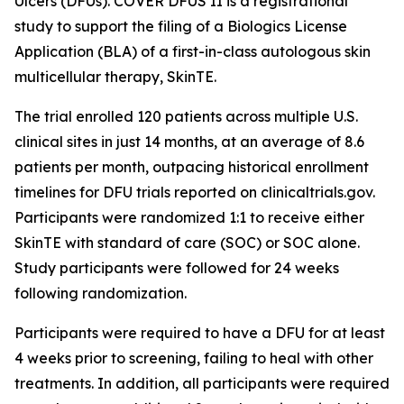
Ulcers (DFUs). COVER DFUS II is a registrational
study to support the filing of a Biologics License
Application (BLA) of a first-in-class autologous skin
multicellular therapy, SkinTE.
The trial enrolled 120 patients across multiple U.S.
clinical sites in just 14 months, at an average of 8.6
patients per month, outpacing historical enrollment
timelines for DFU trials reported on clinicaltrials.gov.
Participants were randomized 1:1 to receive either
SkinTE with standard of care (SOC) or SOC alone.
Study participants were followed for 24 weeks
following randomization.
Participants were required to have a DFU for at least
4 weeks prior to screening, failing to heal with other
treatments. In addition, all participants were required