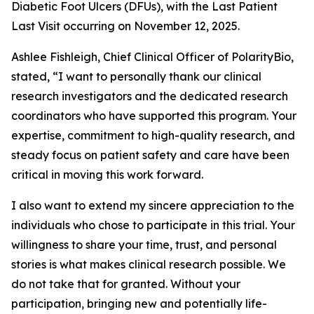
Diabetic Foot Ulcers (DFUs), with the Last Patient
Last Visit occurring on November 12, 2025.
Ashlee Fishleigh, Chief Clinical Officer of PolarityBio,
stated, “I want to personally thank our clinical
research investigators and the dedicated research
coordinators who have supported this program. Your
expertise, commitment to high-quality research, and
steady focus on patient safety and care have been
critical in moving this work forward.
I also want to extend my sincere appreciation to the
individuals who chose to participate in this trial. Your
willingness to share your time, trust, and personal
stories is what makes clinical research possible. We
do not take that for granted. Without your
participation, bringing new and potentially life-