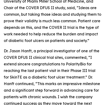
University of Miami Miller School of Medicine, and
Chair of the COVER DFUS II study, said, “Ideas are
common, but taking those ideas and studying them to
prove their validity is much less common. Patient care
depends on this, and the COVER II trial is the type of
work needed to help reduce the burden and impact
of diabetic foot ulcers on patients and society.”
Dr. Jason Hanft, a principal investigator of one of the
COVER DFUS II clinical trial sites, commented, “I
extend sincere congratulations to PolarityBio for
reaching the last patient visit in their Phase III trial
for SkinTE as a diabetic foot ulcer treatment.” Dr.
Hanft continued, “This marks an impressive milestone
and a significant step forward in advancing care for
patients with chronic wounds. I wish the company
continued success as they move toward the next