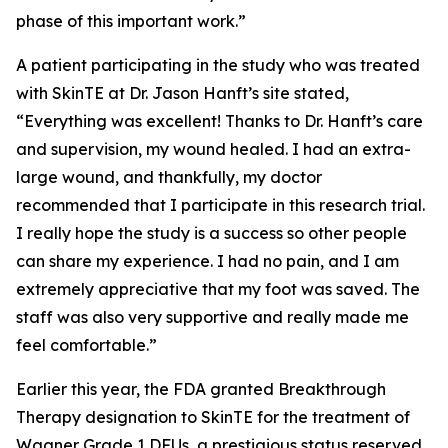
phase of this important work.”
A patient participating in the study who was treated
with SkinTE at Dr. Jason Hanft’s site stated,
“Everything was excellent! Thanks to Dr. Hanft’s care
and supervision, my wound healed. I had an extra-
large wound, and thankfully, my doctor
recommended that I participate in this research trial.
I really hope the study is a success so other people
can share my experience. I had no pain, and I am
extremely appreciative that my foot was saved. The
staff was also very supportive and really made me
feel comfortable.”
Earlier this year, the FDA granted Breakthrough
Therapy designation to SkinTE for the treatment of
Wagner Grade 1 DFUs, a prestigious status reserved